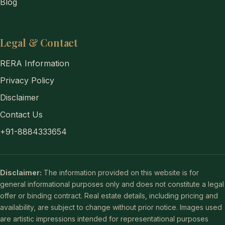
Blog
Legal & Contact
RERA Information
Privacy Policy
Disclaimer
Contact Us
+91-8884333654
Disclaimer:
The information provided on this website is for
general informational purposes only and does not constitute a legal
offer or binding contract. Real estate details, including pricing and
availability, are subject to change without prior notice. Images used
are artistic impressions intended for representational purposes