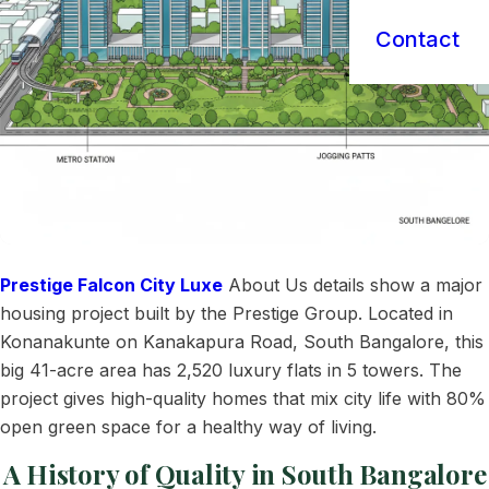
Contact
Prestige Falcon City Luxe
About Us details show a major
housing project built by the Prestige Group. Located in
Konanakunte on Kanakapura Road, South Bangalore, this
big 41-acre area has 2,520 luxury flats in 5 towers. The
project gives high-quality homes that mix city life with 80%
open green space for a healthy way of living.
A History of Quality in South Bangalore