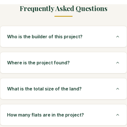
Frequently Asked Questions
Who is the builder of this project?
Where is the project found?
What is the total size of the land?
How many flats are in the project?