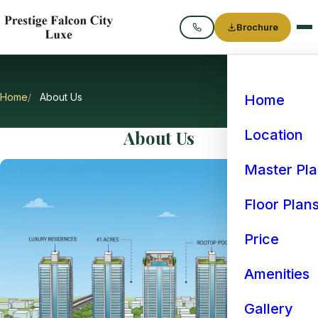
Brochure
Call
Home
About Us
Home
About Us
Location
Master Pl
Floor Plan
Price
Amenities
Gallery