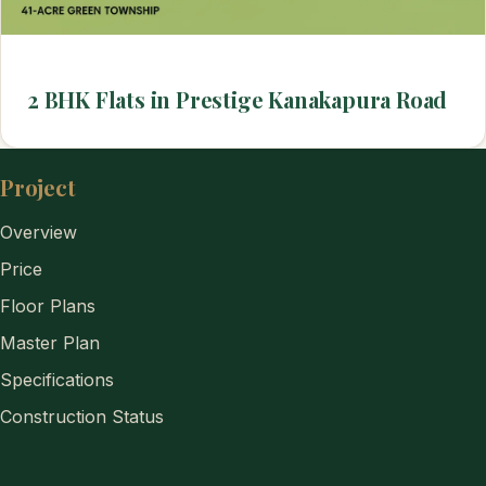
2 BHK Flats in Prestige Kanakapura Road
Project
Overview
Price
Floor Plans
Master Plan
Specifications
Construction Status