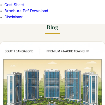
Cost Sheet
Brochure Pdf Download
Disclaimer
Blog