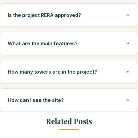
Is the project RERA approved?
What are the main features?
How many towers are in the project?
How can I see the site?
Related Posts