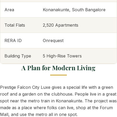
Area
Konanakunte, South Bangalore
Total Flats
2,520 Apartments
RERA ID
Onrequest
Building Type
5 High-Rise Towers
A Plan for Modern Living
Prestige Falcon City Luxe gives a special life with a green
roof and a garden on the clubhouse. People live in a great
spot near the metro train in Konanakunte. The project was
made as a place where folks can live, shop at the Forum
Mall, and use the metro all in one spot.