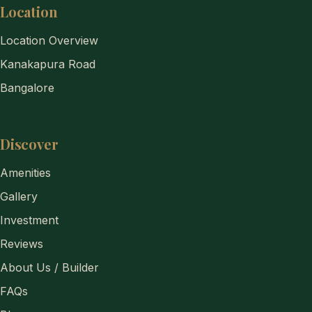
Location
Location Overview
Kanakapura Road
Bangalore
Discover
Amenities
Gallery
Investment
Reviews
About Us / Builder
FAQs