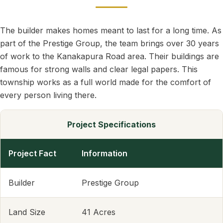
The builder makes homes meant to last for a long time. As
part of the Prestige Group, the team brings over 30 years
of work to the Kanakapura Road area. Their buildings are
famous for strong walls and clear legal papers. This
township works as a full world made for the comfort of
every person living there.
Project Specifications
Project Fact
Information
Builder
Prestige Group
Land Size
41 Acres