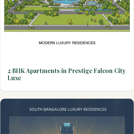
2 BHK Apartments in Prestige Falcon City
Luxe