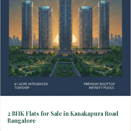
2 BHK Flats for Sale in Kanakapura Road
Bangalore