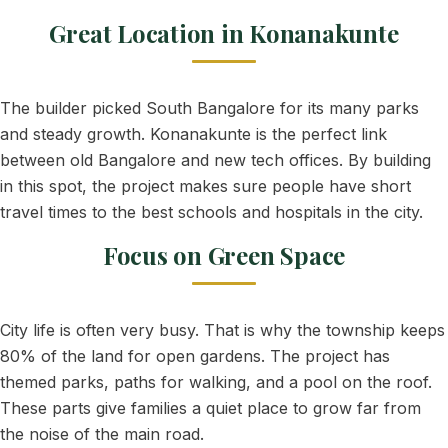
Great Location in Konanakunte
The builder picked South Bangalore for its many parks
and steady growth. Konanakunte is the perfect link
between old Bangalore and new tech offices. By building
in this spot, the project makes sure people have short
travel times to the best schools and hospitals in the city.
Focus on Green Space
City life is often very busy. That is why the township keeps
80% of the land for open gardens. The project has
themed parks, paths for walking, and a pool on the roof.
These parts give families a quiet place to grow far from
the noise of the main road.