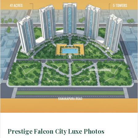
Prestige Falcon City Luxe Photos