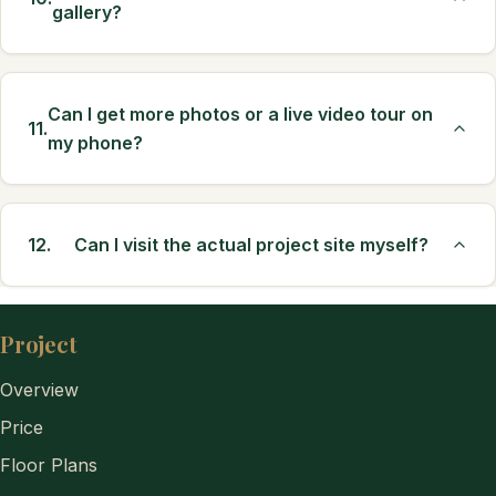
gallery?
Can I get more photos or a live video tour on
11.
my phone?
12.
Can I visit the actual project site myself?
Project
Overview
Price
Floor Plans