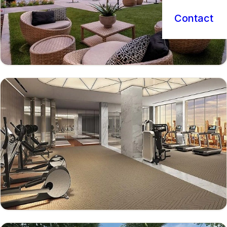
Contact