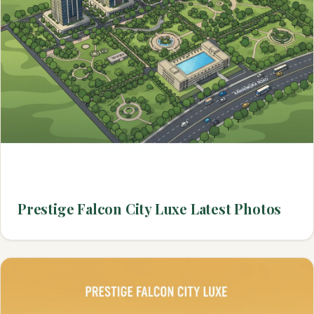
Prestige Falcon City Luxe Latest Photos