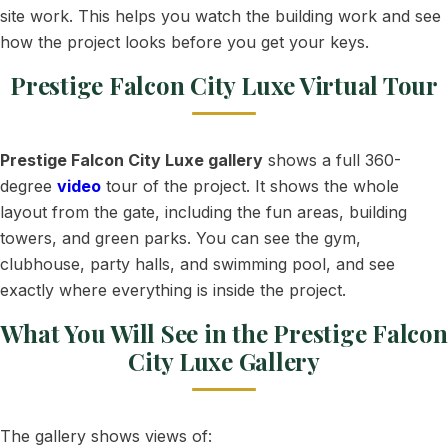
site work. This helps you watch the building work and see
how the project looks before you get your keys.
Prestige Falcon City Luxe Virtual Tour
Prestige Falcon City Luxe gallery
shows a full 360-
degree
video
tour of the project. It shows the whole
layout from the gate, including the fun areas, building
towers, and green parks. You can see the gym,
clubhouse, party halls, and swimming pool, and see
exactly where everything is inside the project.
What You Will See in the Prestige Falcon
City Luxe Gallery
The gallery shows views of: