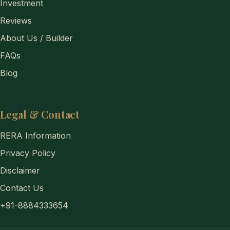
Investment
Reviews
About Us / Builder
FAQs
Blog
Legal & Contact
RERA Information
Privacy Policy
Disclaimer
Contact Us
+91-8884333654