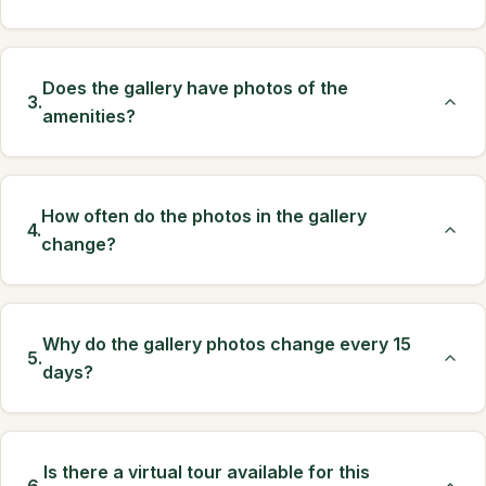
Does the gallery have photos of the
3.
amenities?
How often do the photos in the gallery
4.
change?
Why do the gallery photos change every 15
5.
days?
Is there a virtual tour available for this