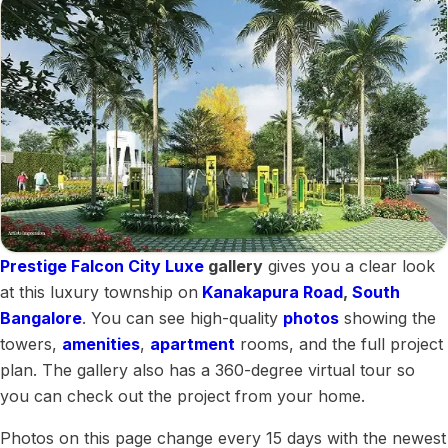
Prestige Falcon City Luxe
gallery
gives you a clear look
at this luxury township on
Kanakapura Road
,
South
Bangalore
. You can see high-quality
photos
showing the
towers,
amenities
,
apartment
rooms, and the full project
plan. The gallery also has a 360-degree virtual tour so
you can check out the project from your home.
Photos on this page change every 15 days with the newest