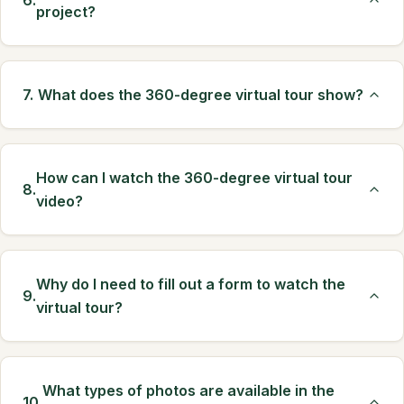
6.
project?
7.
What does the 360-degree virtual tour show?
How can I watch the 360-degree virtual tour
8.
video?
Why do I need to fill out a form to watch the
9.
virtual tour?
What types of photos are available in the
10.