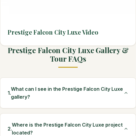
Prestige Falcon City Luxe Video
Prestige Falcon City Luxe Gallery &
Tour FAQs
What can I see in the Prestige Falcon City Luxe
1.
gallery?
Where is the Prestige Falcon City Luxe project
2.
located?