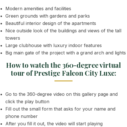
Modern amenities and facilities
Green grounds with gardens and parks
Beautiful interior design of the apartments
Nice outside look of the buildings and views of the tall
towers
Large clubhouse with luxury indoor features
Big main gate of the project with a grand arch and lights
How to watch the 360-degree virtual
tour of Prestige Falcon City Luxe:
Go to the 360-degree video on this gallery page and
click the play button
Fill out the small form that asks for your name and
phone number
After you fill it out, the video will start playing