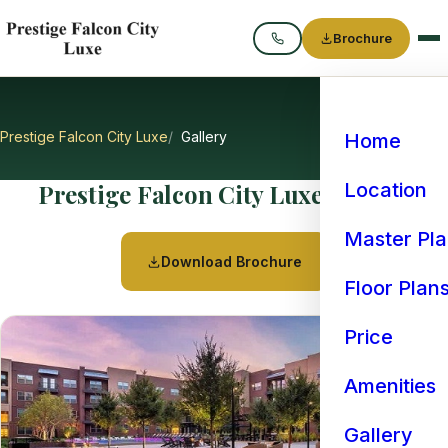
Brochure
Call
Prestige Falcon City Luxe
Gallery
Home
Prestige Falcon City Luxe Gallery
Location
Master Pl
Download Brochure
Floor Plan
Price
Amenities
Gallery