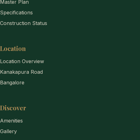
Master Plan
Specifications
Construction Status
Location
Location Overview
Kanakapura Road
Bangalore
Discover
Amenities
Gallery