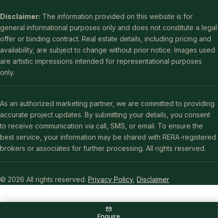
Disclaimer:
The information provided on this website is for
general informational purposes only and does not constitute a legal
offer or binding contract. Real estate details, including pricing and
availability, are subject to change without prior notice. Images used
are artistic impressions intended for representational purposes
only.
As an authorized marketing partner, we are committed to providing
accurate project updates. By submitting your details, you consent
to receive communication via call, SMS, or email. To ensure the
best service, your information may be shared with RERA-registered
brokers or associates for further processing. All rights reserved.
© 2026 All rights reserved.
Privacy Policy
,
Disclaimer
Enquire