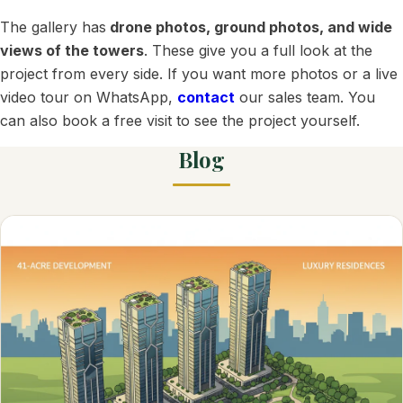
The gallery has
drone photos, ground photos, and wide
views of the towers
. These give you a full look at the
project from every side. If you want more photos or a live
video tour on WhatsApp,
contact
our sales team. You
can also book a free visit to see the project yourself.
Blog