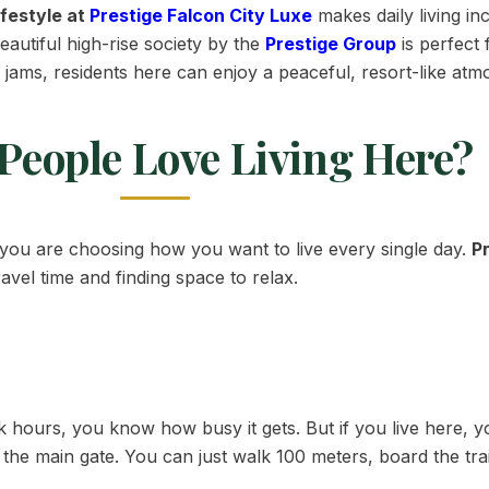
ifestyle at
Prestige Falcon City Luxe
makes daily living in
beautiful high-rise society by the
Prestige Group
is perfect
ic jams, residents here can enjoy a peaceful, resort-like a
People Love Living Here?
you are choosing how you want to live every single day.
P
avel time and finding space to relax.
hours, you know how busy it gets. But if you live here, y
ide the main gate. You can just walk 100 meters, board the tr