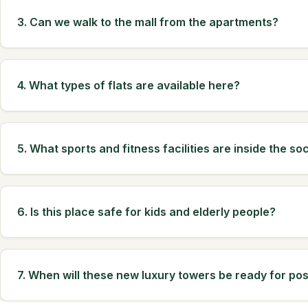
3. Can we walk to the mall from the apartments?
4. What types of flats are available here?
5. What sports and fitness facilities are inside the so
6. Is this place safe for kids and elderly people?
7. When will these new luxury towers be ready for po