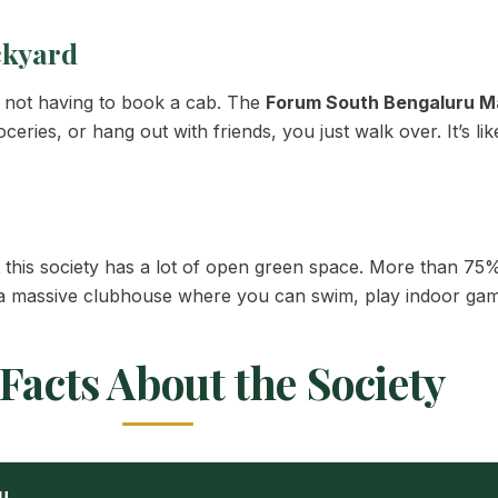
ckyard
d not having to book a cab. The
Forum South Bengaluru Ma
ries, or hang out with friends, you just walk over. It’s li
his society has a lot of open green space. More than 75% 
 a massive clubhouse where you can swim, play indoor games
Facts About the Society
u