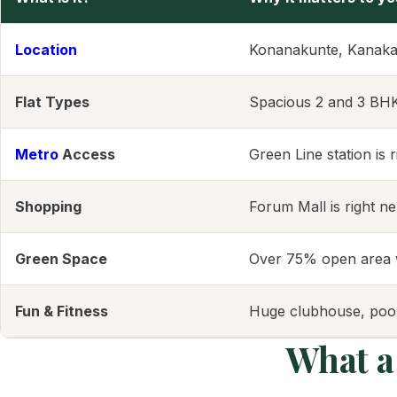
Location
Konanakunte, Kanaka
Flat Types
Spacious 2 and 3 BHK f
Metro
Access
Green Line station is 
Shopping
Forum Mall is right n
Green Space
Over 75% open area w
Fun & Fitness
Huge clubhouse, pool
What a