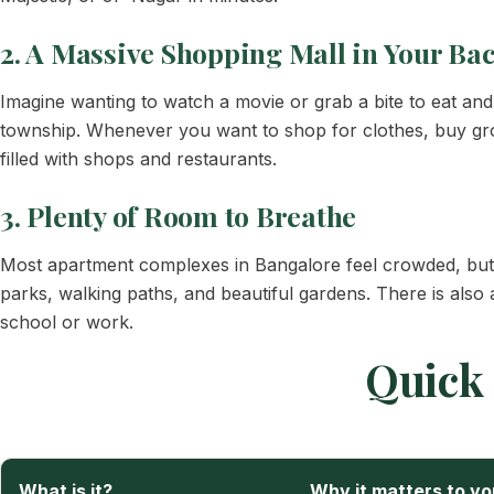
2. A Massive Shopping Mall in Your Ba
Imagine wanting to watch a movie or grab a bite to eat an
township. Whenever you want to shop for clothes, buy groce
filled with shops and restaurants.
3. Plenty of Room to Breathe
Most apartment complexes in Bangalore feel crowded, but t
parks, walking paths, and beautiful gardens. There is also
school or work.
Quick 
What is it?
Why it matters to yo