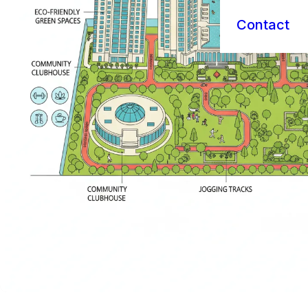
Contact