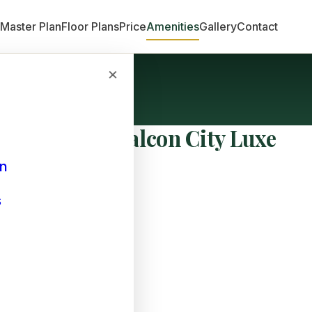
n
Master Plan
Floor Plans
Price
Amenities
Gallery
Contact
×
e at Prestige Falcon City Luxe
an
s