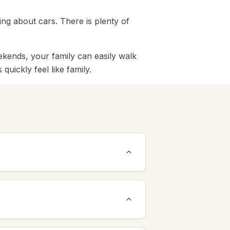
ing about cars. There is plenty of
ekends, your family can easily walk
uickly feel like family.