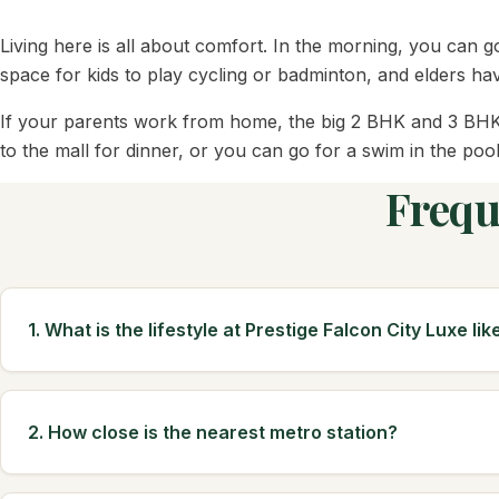
Living here is all about comfort. In the morning, you can g
space for kids to play cycling or badminton, and elders hav
If your parents work from home, the big 2 BHK and 3 BHK f
to the mall for dinner, or you can go for a swim in the pool
Frequ
1. What is the lifestyle at Prestige Falcon City Luxe lik
2. How close is the nearest metro station?