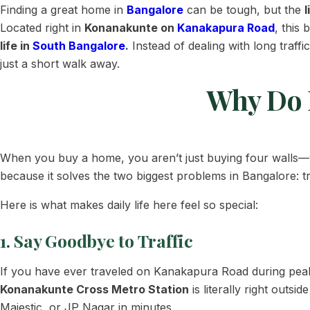
Finding a great home in
Bangalore
can be tough, but the
l
Located right in
Konanakunte on
Kanakapura Road
, this 
life in
South Bangalore
.
Instead of dealing with long traff
just a short walk away.
Why Do 
When you buy a home, you aren’t just buying four walls—
because it solves the two biggest problems in Bangalore: tr
Here is what makes daily life here feel so special:
1. Say Goodbye to Traffic
If you have ever traveled on Kanakapura Road during peak 
Konanakunte Cross Metro Station
is literally right outs
Majestic, or JP Nagar in minutes.