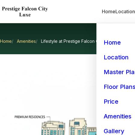
Home
Locatio
Home
Amenities
Lifestyle at Prestige Falcon City Luxe
Home
Lifestyl
Location
Master Pl
Floor Plan
Price
Amenities
Gallery