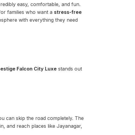
credibly easy, comfortable, and fun.
 for families who want a
stress-free
tmosphere with everything they need
restige Falcon City Luxe
stands out
ou can skip the road completely. The
ain, and reach places like Jayanagar,