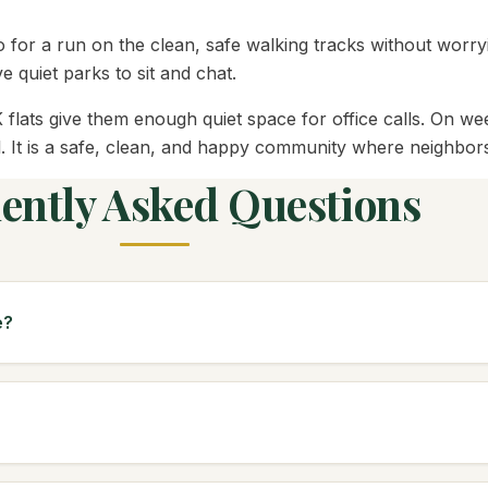
o for a run on the clean, safe walking tracks without worry
e quiet parks to sit and chat.
lats give them enough quiet space for office calls. On we
. It is a safe, clean, and happy community where neighbors q
ently Asked Questions
e?