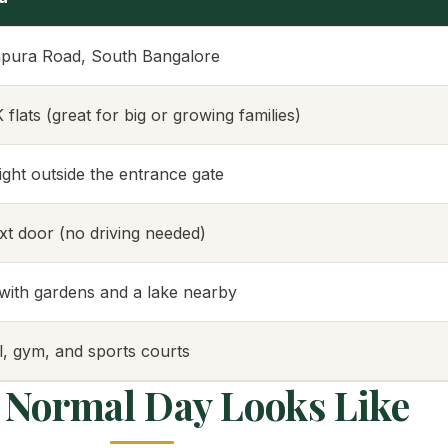
pura Road, South Bangalore
lats (great for big or growing families)
right outside the entrance gate
ext door (no driving needed)
ith gardens and a lake nearby
, gym, and sports courts
 Normal Day Looks Like