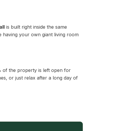
ll
is built right inside the same
ke having your own giant living room
of the property is left open for
, or just relax after a long day of