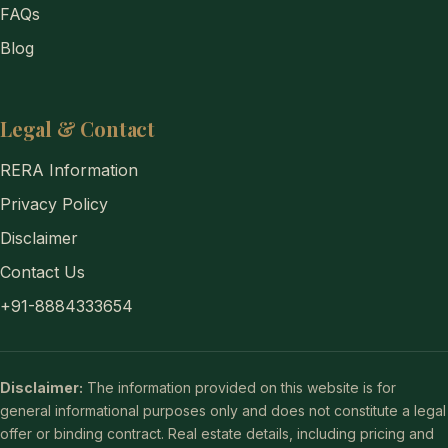
FAQs
Blog
Legal & Contact
RERA Information
Privacy Policy
Disclaimer
Contact Us
+91-8884333654
Disclaimer:
The information provided on this website is for
general informational purposes only and does not constitute a legal
offer or binding contract. Real estate details, including pricing and