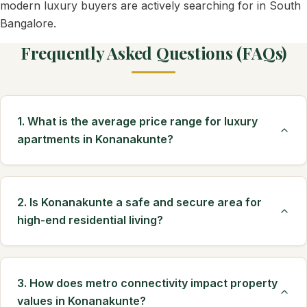
modern luxury buyers are actively searching for in South
Bangalore.
Frequently Asked Questions (FAQs)
1. What is the average price range for luxury
apartments in Konanakunte?
2. Is Konanakunte a safe and secure area for
high-end residential living?
3. How does metro connectivity impact property
values in Konanakunte?