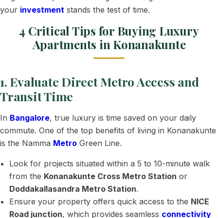
your
investment
stands the test of time.
4 Critical Tips for Buying Luxury
Apartments in Konanakunte
1. Evaluate Direct Metro Access and
Transit Time
In
Bangalore
, true luxury is time saved on your daily
commute. One of the top benefits of living in Konanakunte
is the Namma
Metro
Green Line.
Look for projects situated within a 5 to 10-minute walk
from the
Konanakunte Cross Metro Station
or
Doddakallasandra Metro Station
.
Ensure your property offers quick access to the
NICE
Road junction
, which provides seamless
connectivity