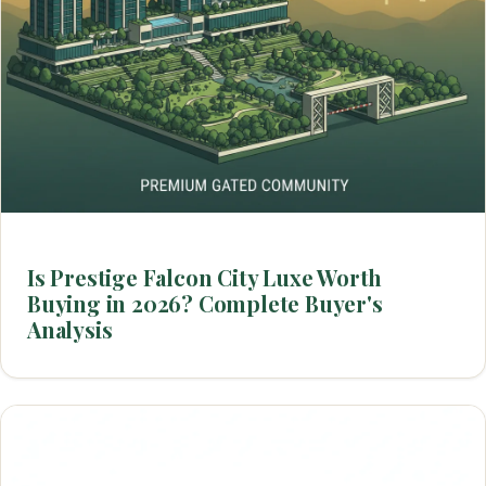
Is Prestige Falcon City Luxe Worth
Buying in 2026? Complete Buyer's
Analysis