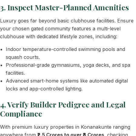
3. Inspect Master-Planned Amenities
Luxury goes far beyond basic clubhouse facilities. Ensure
your chosen gated community features a multi-level
clubhouse with dedicated lifestyle zones, including:
Indoor temperature-controlled swimming pools and
squash courts.
Professional-grade gymnasiums, yoga decks, and spa
facilities.
Advanced smart-home systems like automated digital
locks and app-controlled lighting.
4. Verify Builder Pedigree and Legal
Compliance
With premium luxury properties in Konanakunte ranging
anywhere from
₹2.5 Crores to over ₹8 Crores
, checking