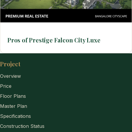
Pros of Prestige Falcon City Luxe
Project
Overview
Price
Floor Plans
Master Plan
Specifications
Construction Status