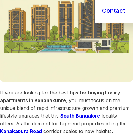
Contact
If you are looking for the best
tips for buying luxury
apartments in Konanakunte
, you must focus on the
unique blend of rapid infrastructure growth and premium
lifestyle upgrades that this
South Bangalore
locality
offers. As the demand for high-end properties along the
Kanakapura Road
corridor scales to new heights,