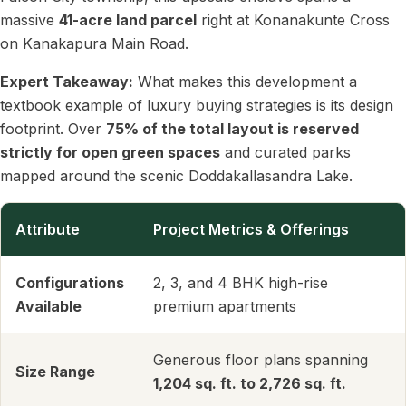
massive
41-acre land parcel
right at Konanakunte Cross
on Kanakapura Main Road.
Expert Takeaway:
What makes this development a
textbook example of luxury buying strategies is its design
footprint. Over
75% of the total layout is reserved
strictly for open green spaces
and curated parks
mapped around the scenic Doddakallasandra Lake.
Attribute
Project Metrics & Offerings
Configurations
2, 3, and 4 BHK high-rise
Available
premium apartments
Generous floor plans spanning
Size Range
1,204 sq. ft. to 2,726 sq. ft.