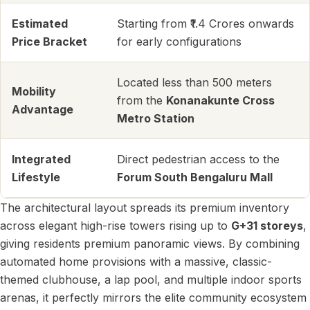
Estimated
Starting from ₹1.4 Crores onwards
Price Bracket
for early configurations
Located less than 500 meters
Mobility
from the
Konanakunte Cross
Advantage
Metro Station
Integrated
Direct pedestrian access to the
Lifestyle
Forum South Bengaluru Mall
The architectural layout spreads its premium inventory
across elegant high-rise towers rising up to
G+31 storeys
,
giving residents premium panoramic views. By combining
automated home provisions with a massive, classic-
themed clubhouse, a lap pool, and multiple indoor sports
arenas, it perfectly mirrors the elite community ecosystem