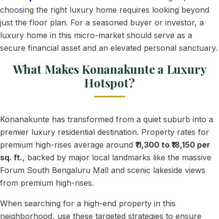
choosing the right luxury home requires looking beyond
just the floor plan. For a seasoned buyer or investor, a
luxury home in this micro-market should serve as a
secure financial asset and an elevated personal sanctuary.
What Makes Konanakunte a Luxury
Hotspot?
Konanakunte has transformed from a quiet suburb into a
premier luxury residential destination. Property rates for
premium high-rises average around
₹11,300 to ₹18,150 per
sq. ft.
, backed by major local landmarks like the massive
Forum South Bengaluru Mall and scenic lakeside views
from premium high-rises.
When searching for a high-end property in this
neighborhood, use these targeted strategies to ensure