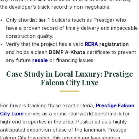
the developer’s track record is non-negotiable.
Only shortlist tier-1 builders (such as Prestige) who
have a proven record of timely delivery and impeccable
construction quality.
Verify that the project has a valid
RERA
registration
and holds a clean
BBMP A-Khata
certificate to prevent
any future
resale
or financing issues.
Case Study in Local Luxury: Prestige
Falcon City Luxe
For buyers tracking these exact criteria,
Prestige Falcon
City Luxe
serves as a prime real-world benchmark for
high-end properties in the area. Positioned as a highly
anticipated expansion phase of the landmark Prestige
Falcon City township, this upscale enclave spans a