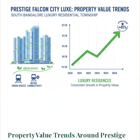
Property Value Trends Around Prestige