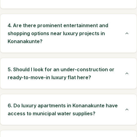
4. Are there prominent entertainment and
shopping options near luxury projects in
Konanakunte?
5. Should I look for an under-construction or
ready-to-move-in luxury flat here?
6. Do luxury apartments in Konanakunte have
access to municipal water supplies?