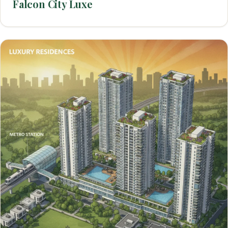
Falcon City Luxe