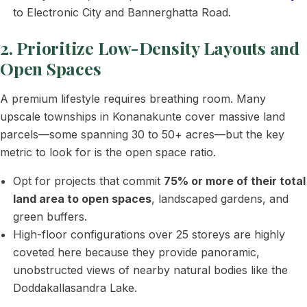
to Electronic City and Bannerghatta Road.
2. Prioritize Low-Density Layouts and
Open Spaces
A premium lifestyle requires breathing room. Many
upscale townships in Konanakunte cover massive land
parcels—some spanning 30 to 50+ acres—but the key
metric to look for is the open space ratio.
Opt for projects that commit
75% or more of their total
land area to open spaces
, landscaped gardens, and
green buffers.
High-floor configurations over 25 storeys are highly
coveted here because they provide panoramic,
unobstructed views of nearby natural bodies like the
Doddakallasandra Lake.