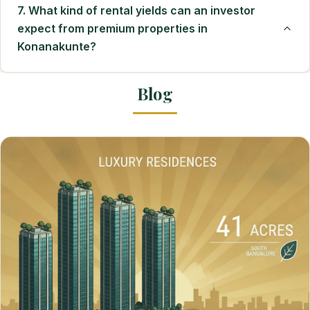
7. What kind of rental yields can an investor
expect from premium properties in
Konanakunte?
Blog