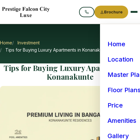
Brochure
Call
Home
Investment
Home
Tips for Buying Luxury Apartments in Konanakunte
Location
Tips for Buying Luxury Apartments in
Master Pl
Konanakunte
Floor Plan
Price
Amenities
Gallery