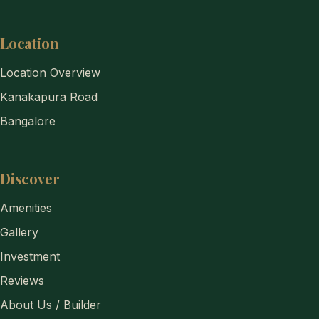
Location
Location Overview
Kanakapura Road
Bangalore
Discover
Amenities
Gallery
Investment
Reviews
About Us / Builder