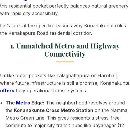
this residential pocket perfectly balances natural greenery
with rapid city accessibility.
Let’s look at the specific reasons why Konanakunte rules
the Kanakapura Road residential corridor.
1. Unmatched Metro and Highway
Connectivity
Unlike outer pockets like Talaghattapura or Harohalli
where future infrastructure is still a promise, Konanakunte
offers
fully operational transit systems.
The
Metro
Edge:
The neighborhood revolves around
the
Konanakunte Cross Metro Station
on the Namma
Metro Green Line. This gives residents a stress-free
commute to major city transit hubs like Jayanagar (12