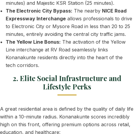
minutes) and Majestic KSR Station (25 minutes).
The Electronic City Bypass:
The nearby
NICE Road
Expressway Interchange
allows professionals to drive
to Electronic City or Mysore Road in less than 20 to 25
minutes, entirely avoiding the central city traffic jams.
The Yellow Line Bonus:
The activation of the Yellow
Line interchange at RV Road seamlessly links
Konanakunte residents directly into the heart of the
tech corridors.
2. Elite Social Infrastructure and
Lifestyle Perks
A great residential area is defined by the quality of daily life
within a 10-minute radius. Konanakunte scores incredibly
high on this front, offering premium options across retail,
education, and healthcare: