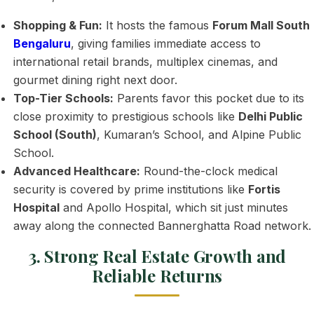
Shopping & Fun:
It hosts the famous
Forum Mall South
Bengaluru
, giving families immediate access to
international retail brands, multiplex cinemas, and
gourmet dining right next door.
Top-Tier Schools:
Parents favor this pocket due to its
close proximity to prestigious schools like
Delhi Public
School (South)
, Kumaran’s School, and Alpine Public
School.
Advanced Healthcare:
Round-the-clock medical
security is covered by prime institutions like
Fortis
Hospital
and Apollo Hospital, which sit just minutes
away along the connected Bannerghatta Road network.
3. Strong Real Estate Growth and
Reliable Returns