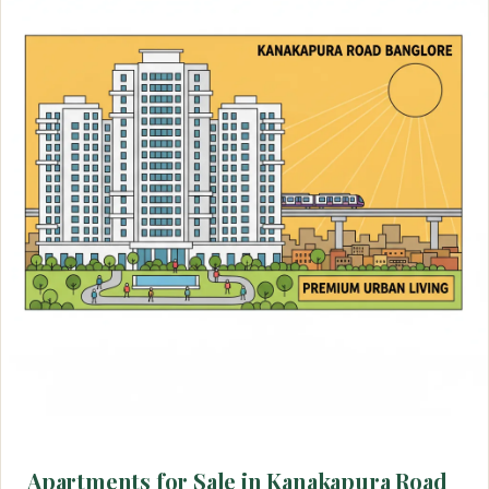
Apartments for Sale in Kanakapura Road