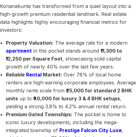
Konanakunte has transformed from a quiet layout into a
high-growth premium residential landmark. Real estate
data highlights highly encouraging financial metrics for
investors:
Property Valuation:
The average rate for a modern
apartment
in this pocket stands around
₹11,300 to
₹12,250 per Square Foot
, showcasing solid capital
growth of nearly 40% over the last few years.
Reliable
Rental
Market:
Over 78% of local home
renters are high-earning corporate employees. Average
monthly rents scale from
₹25,000 for standard 2 BHK
units
up to
₹80,000 for luxury 3 & 4 BHK setups
,
yielding a strong 3.8% to 4.2% annual rental return.
Premium Gated Townships:
The pocket is home to
iconic luxury developments, including the mega-
integrated township of
Prestige Falcon City Luxe
,