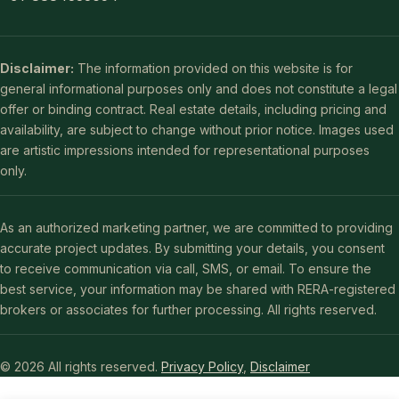
Disclaimer:
The information provided on this website is for
general informational purposes only and does not constitute a legal
offer or binding contract. Real estate details, including pricing and
availability, are subject to change without prior notice. Images used
are artistic impressions intended for representational purposes
only.
As an authorized marketing partner, we are committed to providing
accurate project updates. By submitting your details, you consent
to receive communication via call, SMS, or email. To ensure the
best service, your information may be shared with RERA-registered
brokers or associates for further processing. All rights reserved.
© 2026 All rights reserved.
Privacy Policy
,
Disclaimer