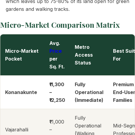
which leaves up to 75-80% of its land open for green
gardens and walking tracks.
Micro-Market Comparison Matrix
Avg.
Metro
Micro-Market
Price
Best Sui
Access
Pocket
per
For
Status
Sq. Ft.
₹11,300
Fully
Premium
Konanakunte
–
Operational
End-User
₹12,250
(Immediate)
Families
Fully
₹11,000
Operational
Mid-Seg
Vajarahalli
–
(Walking
Professio