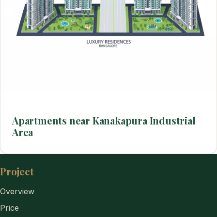
Apartments near Kanakapura Industrial
Area
Project
Overview
Price