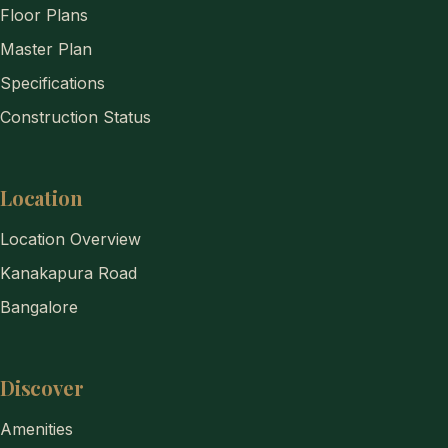
Floor Plans
Master Plan
Specifications
Construction Status
Location
Location Overview
Kanakapura Road
Bangalore
Discover
Amenities