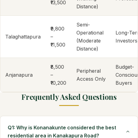
₹13,500
Distance)
Semi-
₹9,800
Operational
Long-Te
Talaghattapura
–
(Moderate
Investors
₹11,500
Distance)
₹8,500
Budget-
Peripheral
Anjanapura
–
Consciou
Access Only
₹10,200
Buyers
Frequently Asked Questions
Q1: Why is Konanakunte considered the best
residential area in Kanakapura Road?