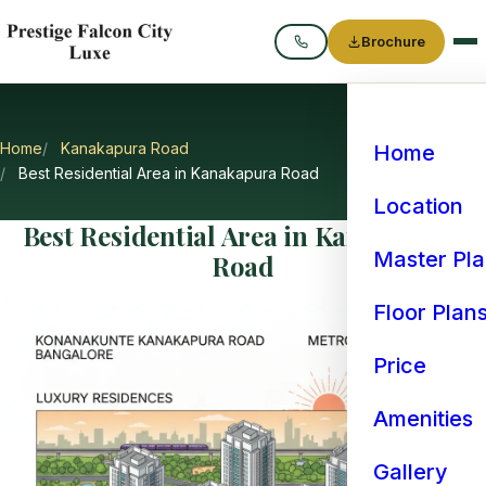
Brochure
Call
Home
Kanakapura Road
Home
Best Residential Area in Kanakapura Road
Location
Best Residential Area in Kanakapura
Master Pl
Road
Floor Plan
Price
Amenities
Gallery