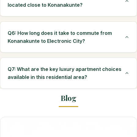
located close to Konanakunte?
Q6: How long does it take to commute from
Konanakunte to Electronic City?
Q7: What are the key luxury apartment choices
available in this residential area?
Blog