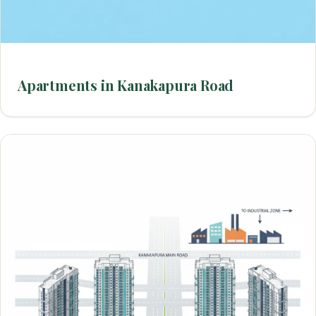
Apartments in Kanakapura Road