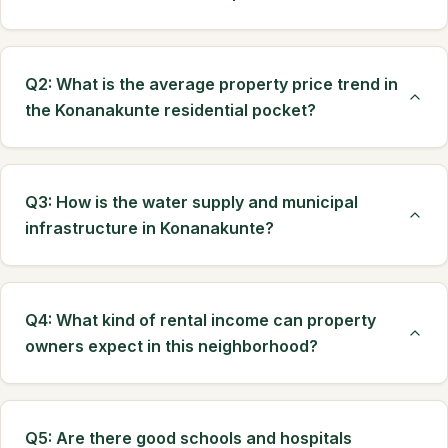
Q2: What is the average property price trend in
the Konanakunte residential pocket?
Q3: How is the water supply and municipal
infrastructure in Konanakunte?
Q4: What kind of rental income can property
owners expect in this neighborhood?
Q5: Are there good schools and hospitals