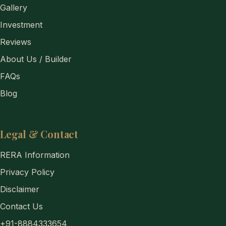
Gallery
Investment
Reviews
About Us / Builder
FAQs
Blog
Legal & Contact
RERA Information
Privacy Policy
Disclaimer
Contact Us
+91-8884333654