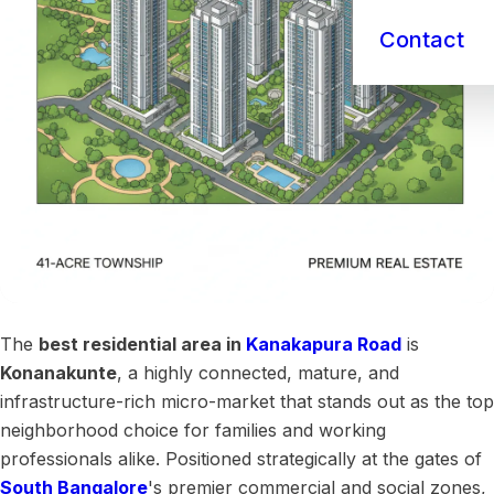
Contact
The
best residential area in
Kanakapura Road
is
Konanakunte
, a highly connected, mature, and
infrastructure-rich micro-market that stands out as the top
neighborhood choice for families and working
professionals alike. Positioned strategically at the gates of
South Bangalore
's premier commercial and social zones,