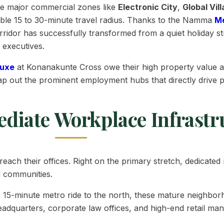
e major commercial zones like
Electronic City
,
Global Vil
essible 15 to 30-minute travel radius. Thanks to the Namma
M
ridor has successfully transformed from a quiet holiday st
 executives.
Luxe
at Konanakunte Cross owe their high property value 
s map out the prominent employment hubs that directly driv
ediate Workplace Infrastr
 reach their offices. Right on the primary stretch, dedicat
d communities.
o 15-minute metro ride to the north, these mature neighbo
eadquarters, corporate law offices, and high-end retail ma