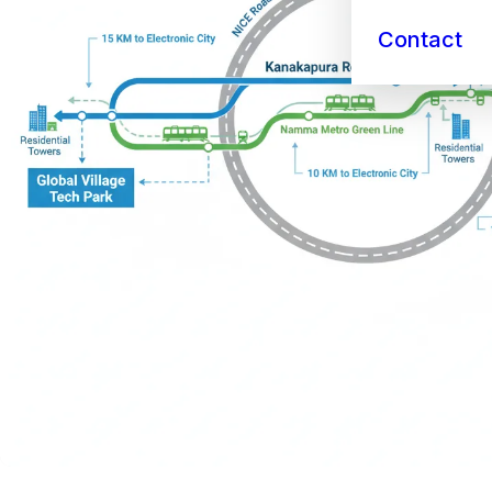
Contact