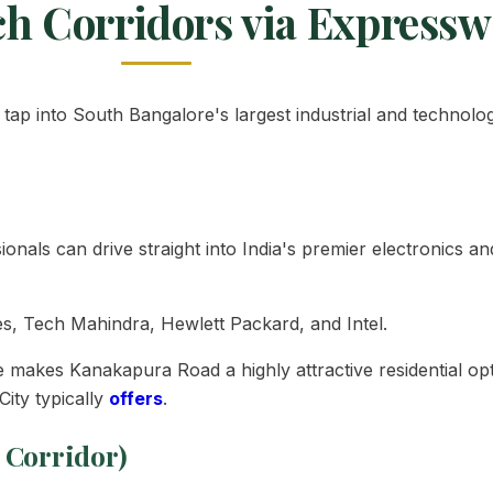
ch Corridors via Express
tap into South Bangalore's largest industrial and technolo
sionals can drive straight into India's premier electronics 
s, Tech Mahindra, Hewlett Packard, and Intel.
akes Kanakapura Road a highly attractive residential opt
ity typically
offers
.
 Corridor)