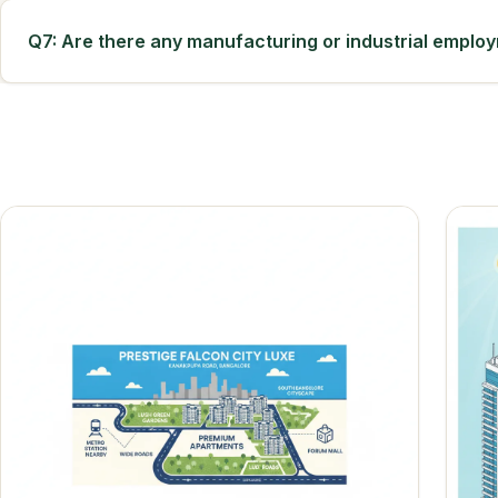
Q7: Are there any manufacturing or industrial emplo