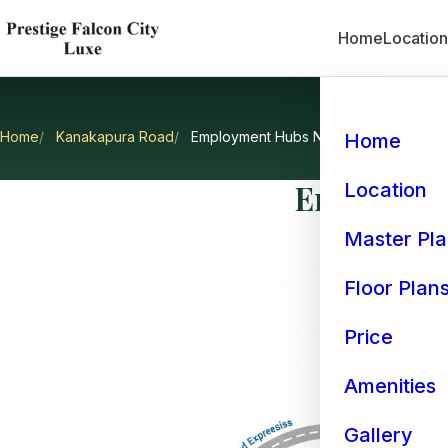
Home
Locatio
Home
Kanakapura Road
Employment Hubs Near Kanakapura R
Home
Employmen
Location
Master Pl
Floor Plan
Price
Amenities
Gallery