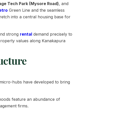
lage Tech Park (Mysore Road)
, and
etro
Green Line and the seamless
retch into a central housing base for
and strong
rental
demand precisely to
e property values along Kanakapura
ucture
ed micro-hubs have developed to bring
rhoods feature an abundance of
nagement firms.