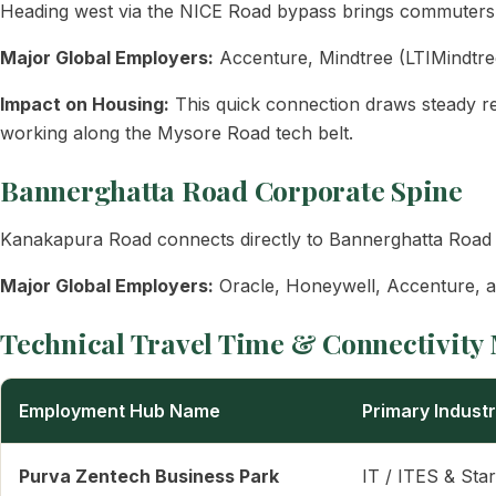
Heading west via the NICE Road bypass brings commuters d
Major Global Employers:
Accenture, Mindtree (LTIMindtre
Impact on Housing:
This quick connection draws steady re
working along the Mysore Road tech belt.
Bannerghatta Road Corporate Spine
Kanakapura Road connects directly to Bannerghatta Road v
Major Global Employers:
Oracle, Honeywell, Accenture, an
Technical Travel Time & Connectivity 
Employment Hub Name
Primary Indust
Purva Zentech Business Park
IT / ITES & Sta