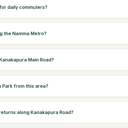
 for daily commuters?
ing the Namma Metro?
n Kanakapura Main Road?
h Park from this area?
 returns along Kanakapura Road?