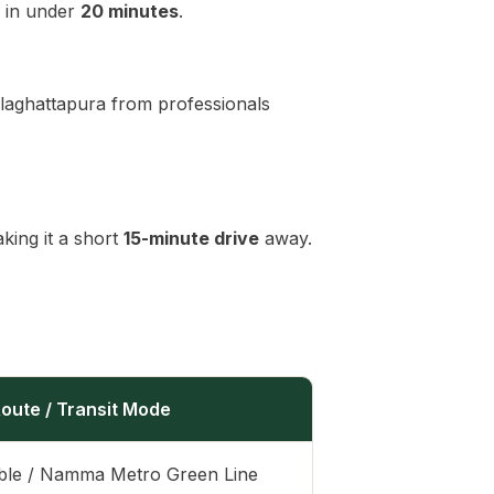
in under
20 minutes
.
laghattapura from professionals
ing it a short
15-minute drive
away.
oute / Transit Mode
ble / Namma Metro Green Line