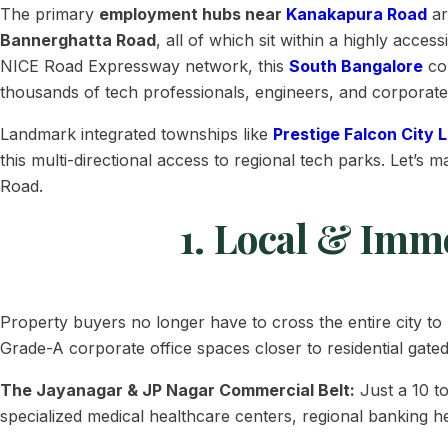
The primary
employment hubs near
Kanakapura Road
ar
Bannerghatta Road
, all of which sit within a highly acc
NICE Road Expressway network, this
South Bangalore
cor
thousands of tech professionals, engineers, and corporate
Landmark integrated townships like
Prestige Falcon City 
this multi-directional access to regional tech parks. Let’
Road.
1. Local & Imm
Property buyers no longer have to cross the entire city to
Grade-A corporate office spaces closer to residential gate
The Jayanagar & JP Nagar Commercial Belt:
Just a 10 t
specialized medical healthcare centers, regional banking h