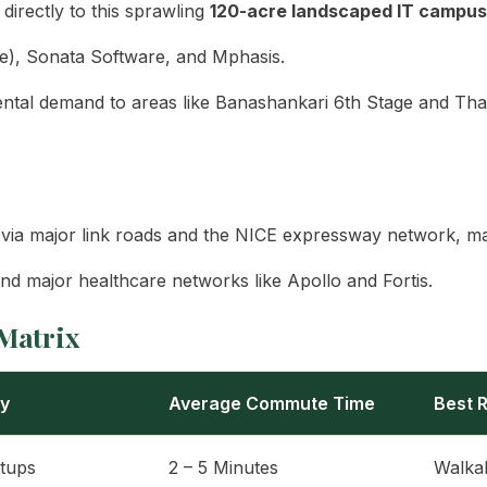
irectly to this sprawling
120-acre landscaped IT campus
e), Sonata Software, and Mphasis.
ntal demand to areas like Banashankari 6th Stage and Tha
ia major link roads and the NICE expressway network, mak
d major healthcare networks like Apollo and Fortis.
Matrix
ry
Average Commute Time
Best R
rtups
2 – 5 Minutes
Walka