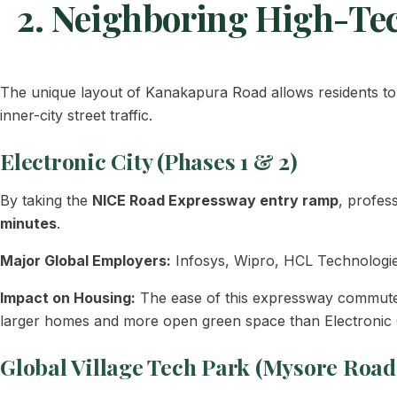
2. Neighboring High-Te
The unique layout of Kanakapura Road allows residents to 
inner-city street traffic.
Electronic City (Phases 1 & 2)
By taking the
NICE Road Expressway entry ramp
, profes
minutes
.
Major Global Employers:
Infosys, Wipro, HCL Technologie
Impact on Housing:
The ease of this expressway commute m
larger homes and more open green space than Electronic C
Global Village Tech Park (Mysore Road