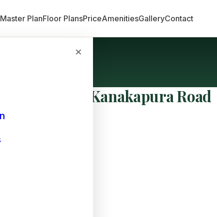
n
Master Plan
Floor Plans
Price
Amenities
Gallery
Contact
×
oad
t Hubs Near Kanakapura Road
an
s