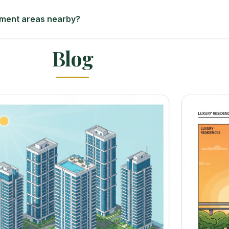
yment areas nearby?
Blog