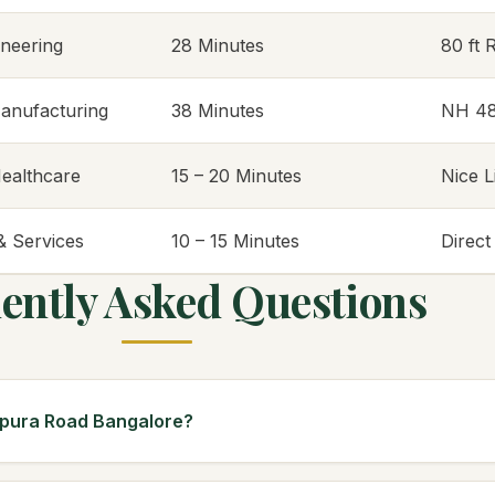
ineering
28 Minutes
80 ft 
anufacturing
38 Minutes
NH 4
ealthcare
15 – 20 Minutes
Nice 
 & Services
10 – 15 Minutes
Direc
ently Asked Questions
apura Road Bangalore?