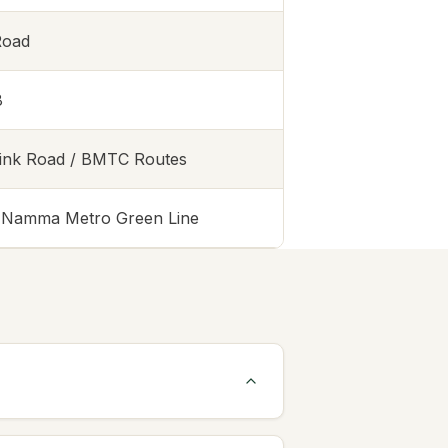
Road
8
Link Road / BMTC Routes
t Namma Metro Green Line