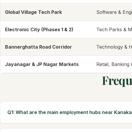
Global Village Tech Park
Software & Eng
Electronic City (Phases 1 & 2)
Tech Parks & M
Bannerghatta Road Corridor
Technology & H
Jayanagar & JP Nagar Markets
Retail, Banking
Frequ
Q1: What are the main employment hubs near Kanak