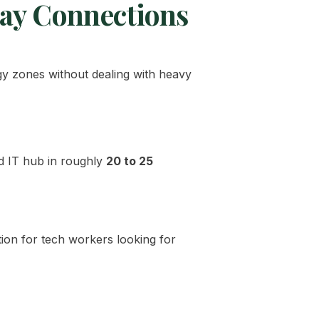
way Connections
gy zones without dealing with heavy
and IT hub in roughly
20 to 25
ion for tech workers looking for