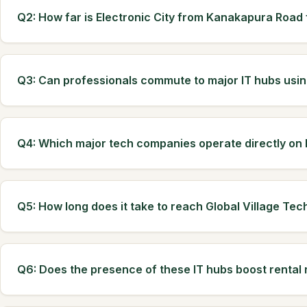
Q2: How far is Electronic City from Kanakapura Road
Q3: Can professionals commute to major IT hubs us
Q4: Which major tech companies operate directly o
Q5: How long does it take to reach Global Village Tec
Q6: Does the presence of these IT hubs boost rental