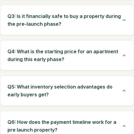
Q3: Is it financially safe to buy a property during
the pre-launch phase?
Q4: What is the starting price for an apartment
during this early phase?
Q5: What inventory selection advantages do
early buyers get?
Q6: How does the payment timeline work for a
pre launch property?