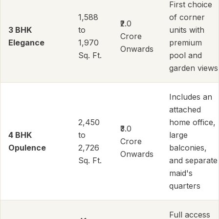
First choice
1,588
of corner
₹2.0
3 BHK
to
units with
Crore
Elegance
1,970
premium
Onwards
Sq. Ft.
pool and
garden views
Includes an
attached
2,450
home office,
₹3.0
4 BHK
to
large
Crore
Opulence
2,726
balconies,
Onwards
Sq. Ft.
and separate
maid's
quarters
Full access