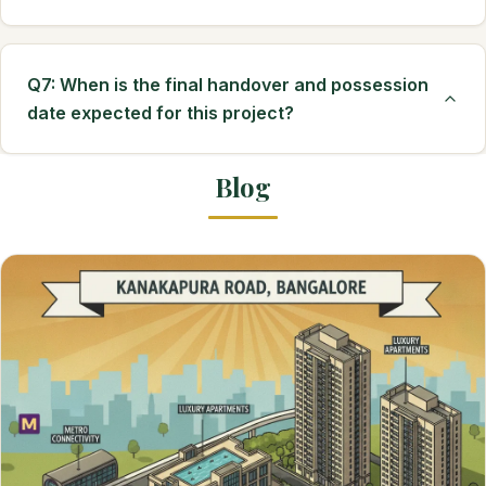
Q7: When is the final handover and possession
date expected for this project?
Blog