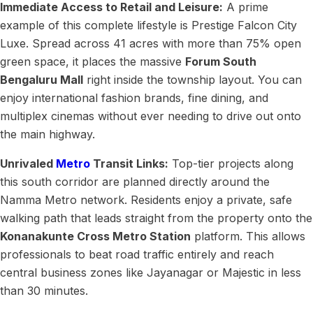
Immediate Access to Retail and Leisure:
A prime
example of this complete lifestyle is Prestige Falcon City
Luxe. Spread across 41 acres with more than 75% open
green space, it places the massive
Forum South
Bengaluru Mall
right inside the township layout. You can
enjoy international fashion brands, fine dining, and
multiplex cinemas without ever needing to drive out onto
the main highway.
Unrivaled
Metro
Transit Links:
Top-tier projects along
this south corridor are planned directly around the
Namma Metro network. Residents enjoy a private, safe
walking path that leads straight from the property onto the
Konanakunte Cross Metro Station
platform. This allows
professionals to beat road traffic entirely and reach
central business zones like Jayanagar or Majestic in less
than 30 minutes.