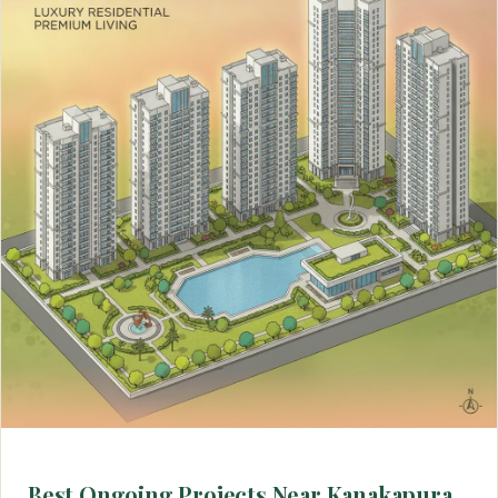
Best Ongoing Projects Near Kanakapura