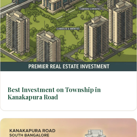
Best Investment on Township in
Kanakapura Road