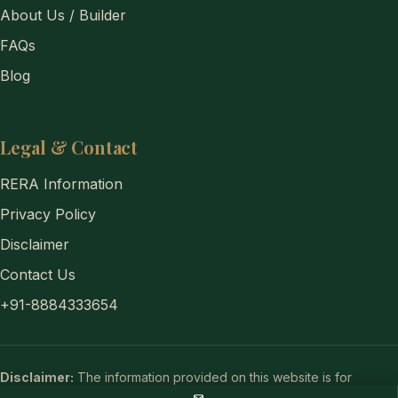
About Us / Builder
FAQs
Blog
Legal & Contact
RERA Information
Privacy Policy
Disclaimer
Contact Us
+91-8884333654
Disclaimer:
The information provided on this website is for
general informational purposes only and does not constitute a legal