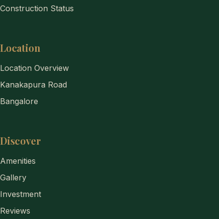
Construction Status
Location
Location Overview
Kanakapura Road
Bangalore
Discover
Amenities
Gallery
Investment
Reviews