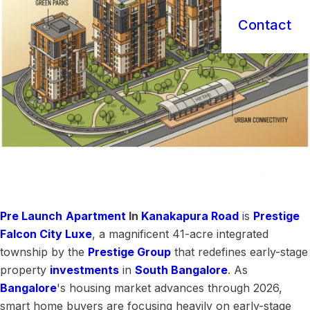
Contact
Pre Launch
Apartment
In
Kanakapura Road
is
Prestige
Falcon City Luxe
, a magnificent 41-acre integrated
township by the
Prestige Group
that redefines early-stage
property
investments
in
South Bangalore
. As
Bangalore
's housing market advances through 2026,
smart home buyers are focusing heavily on early-stage