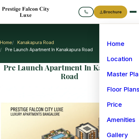
Brochure
Call
Home
Kanakapura Road
Home
Pre Launch Apartment In Kanakapura Road
Location
Pre Launch Apartment In Kanakapura
Master Pl
Road
Floor Plan
Price
Amenities
Gallery