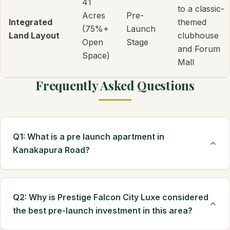
41
to a classic-
Acres
Pre-
Integrated
themed
(75%+
Launch
Land Layout
clubhouse
Open
Stage
and Forum
Space)
Mall
Frequently Asked Questions
Q1: What is a pre launch apartment in
Kanakapura Road?
Q2: Why is Prestige Falcon City Luxe considered
the best pre-launch investment in this area?