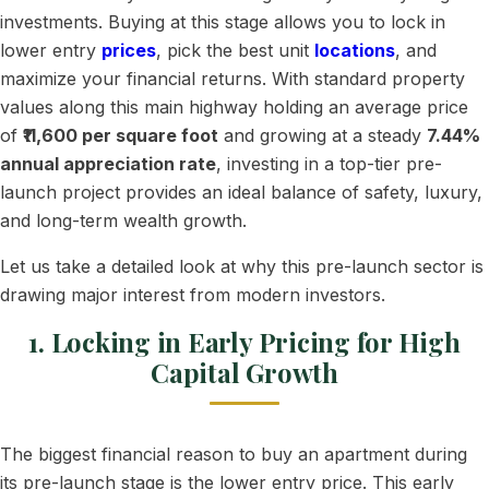
investments. Buying at this stage allows you to lock in
lower entry
prices
, pick the best unit
locations
, and
maximize your financial returns. With standard property
values along this main highway holding an average price
of
₹11,600 per square foot
and growing at a steady
7.44%
annual appreciation rate
, investing in a top-tier pre-
launch project provides an ideal balance of safety, luxury,
and long-term wealth growth.
Let us take a detailed look at why this pre-launch sector is
drawing major interest from modern investors.
1. Locking in Early Pricing for High
Capital Growth
The biggest financial reason to buy an apartment during
its pre-launch stage is the lower entry price. This early