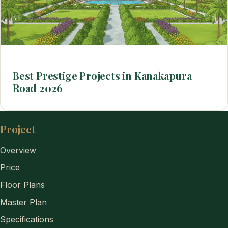
Best Prestige Projects in Kanakapura
Road 2026
Project
Overview
Price
Floor Plans
Master Plan
Specifications