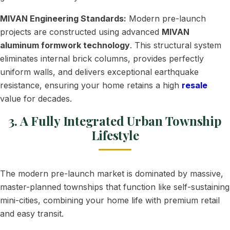
MIVAN Engineering Standards:
Modern pre-launch
projects are constructed using advanced
MIVAN
aluminum formwork technology
. This structural system
eliminates internal brick columns, provides perfectly
uniform walls, and delivers exceptional earthquake
resistance, ensuring your home retains a high
resale
value for decades.
3. A Fully Integrated Urban Township
Lifestyle
The modern pre-launch market is dominated by massive,
master-planned townships that function like self-sustaining
mini-cities, combining your home life with premium retail
and easy transit.