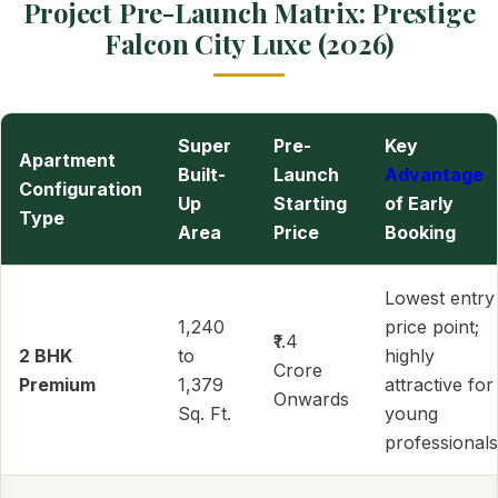
Project Pre-Launch Matrix: Prestige
Falcon City Luxe (2026)
Super
Pre-
Key
Apartment
Built-
Launch
Advantage
Configuration
Up
Starting
of Early
Type
Area
Price
Booking
Lowest entry
1,240
price point;
₹1.4
2 BHK
to
highly
Crore
Premium
1,379
attractive for
Onwards
Sq. Ft.
young
professionals