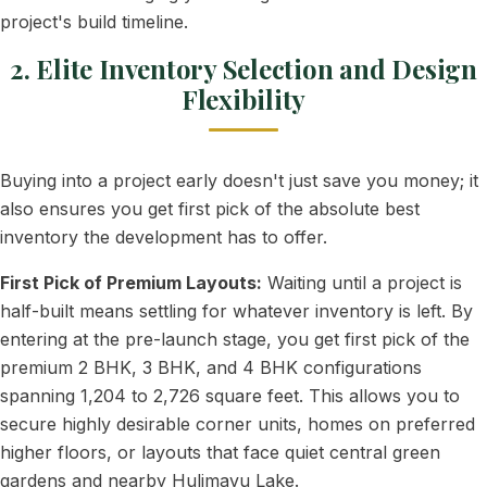
project's build timeline.
2. Elite Inventory Selection and Design
Flexibility
Buying into a project early doesn't just save you money; it
also ensures you get first pick of the absolute best
inventory the development has to offer.
First Pick of Premium Layouts:
Waiting until a project is
half-built means settling for whatever inventory is left. By
entering at the pre-launch stage, you get first pick of the
premium 2 BHK, 3 BHK, and 4 BHK configurations
spanning 1,204 to 2,726 square feet. This allows you to
secure highly desirable corner units, homes on preferred
higher floors, or layouts that face quiet central green
gardens and nearby Hulimavu Lake.