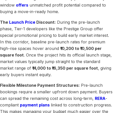
window
offers
unmatched profit potential compared to
buying a move-in-ready home.
The
Launch Price
Discount:
During the pre-launch
phase, Tier-1 developers like the Prestige Group offer
special promotional pricing to build early market interest.
In this corridor, baseline pre-launch rates for premium
high-rise spaces hover around
₹10,200 to ₹10,500 per
square foot
. Once the project hits its official launch stage,
market values typically jump straight to the standard
market range of
₹14,000 to ₹16,350 per square foot
, giving
early buyers instant equity.
Flexible Milestone Payment Structures:
Pre-launch
bookings require a smaller upfront down payment. Buyers
can spread the remaining cost across long-term,
RERA
-
compliant
payment plans
linked to construction progress.
This makes managing your budget much easier over the