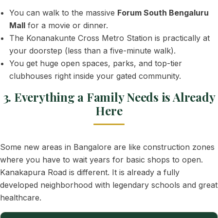
You can walk to the massive
Forum South Bengaluru
Mall
for a movie or dinner.
The Konanakunte Cross Metro Station is practically at
your doorstep (less than a five-minute walk).
You get huge open spaces, parks, and top-tier
clubhouses right inside your gated community.
3. Everything a Family Needs is Already
Here
Some new areas in Bangalore are like construction zones
where you have to wait years for basic shops to open.
Kanakapura Road is different. It is already a fully
developed neighborhood with legendary schools and great
healthcare.