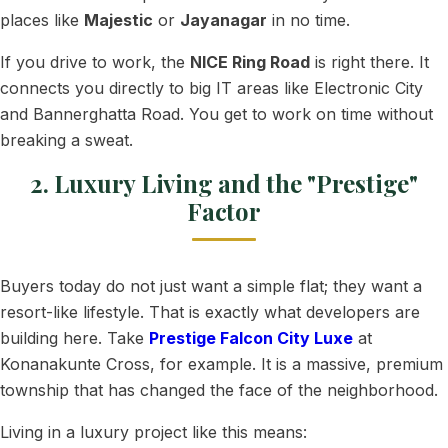
places like
Majestic
or
Jayanagar
in no time.
If you drive to work, the
NICE Ring Road
is right there. It
connects you directly to big IT areas like Electronic City
and Bannerghatta Road. You get to work on time without
breaking a sweat.
2. Luxury Living and the "Prestige"
Factor
Buyers today do not just want a simple flat; they want a
resort-like lifestyle. That is exactly what developers are
building here. Take
Prestige Falcon City Luxe
at
Konanakunte Cross, for example. It is a massive, premium
township that has changed the face of the neighborhood.
Living in a luxury project like this means: