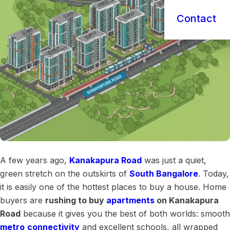
Contact
A few years ago,
Kanakapura Road
was just a quiet,
green stretch on the outskirts of
South Bangalore
. Today,
it is easily one of the hottest places to buy a house. Home
buyers are
rushing to buy
apartments
on Kanakapura
Road
because it gives you the best of both worlds: smooth
metro
connectivity
and excellent schools, all wrapped