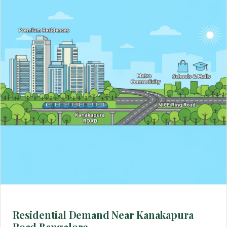
Residential Demand Near Kanakapura
Road Bangalore