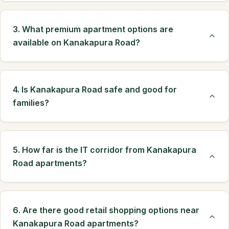
3. What premium apartment options are
available on Kanakapura Road?
4. Is Kanakapura Road safe and good for
families?
5. How far is the IT corridor from Kanakapura
Road apartments?
6. Are there good retail shopping options near
Kanakapura Road apartments?