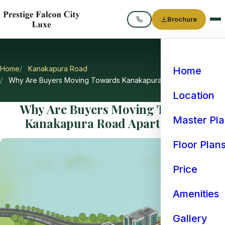
Brochure
Call
Home
Kanakapura Road
Home
Why Are Buyers Moving Towards Kanakapura Road Apartments
Location
Why Are Buyers Moving Towards
Master Pl
Kanakapura Road Apartments?
Floor Plan
Price
Amenities
Gallery