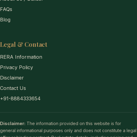
FAQs
Blog
Legal & Contact
RERA Information
Privacy Policy
Disclaimer
Contact Us
+91-8884333654
Disclaimer:
The information provided on this website is for
general informational purposes only and does not constitute a legal