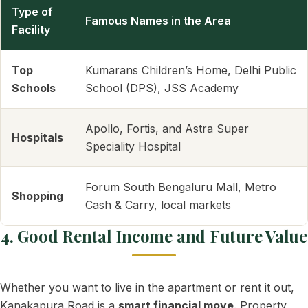
Type of
Famous Names in the Area
Facility
Top
Kumarans Children’s Home, Delhi Public
Schools
School (DPS), JSS Academy
Apollo, Fortis, and Astra Super
Hospitals
Speciality Hospital
Forum South Bengaluru Mall, Metro
Shopping
Cash & Carry, local markets
4. Good Rental Income and Future Value
Whether you want to live in the apartment or rent it out,
Kanakapura Road is a
smart financial move
. Property