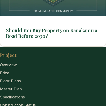
Should You Buy Property on Kanakapura
Road Before 2030?
Project
Overview
Price
Floor Plans
Master Plan
Specifications
Construction Status