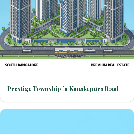
Prestige Township in Kanakapura Road