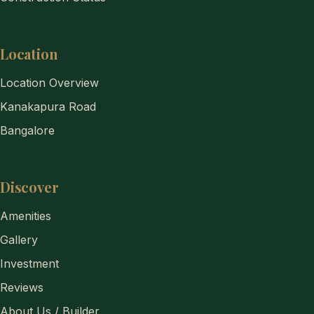
Location
Location Overview
Kanakapura Road
Bangalore
Discover
Amenities
Gallery
Investment
Reviews
About Us / Builder