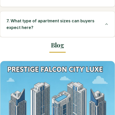
7. What type of apartment sizes can buyers
expect here?
Blog