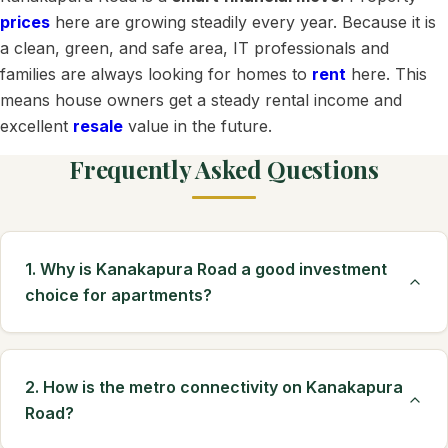
prices
here are growing steadily every year. Because it is
a clean, green, and safe area, IT professionals and
families are always looking for homes to
rent
here. This
means house owners get a steady rental income and
excellent
resale
value in the future.
Frequently Asked Questions
1. Why is Kanakapura Road a good investment
choice for apartments?
2. How is the metro connectivity on Kanakapura
Road?