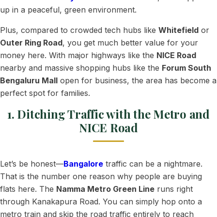
up in a peaceful, green environment.
Plus, compared to crowded tech hubs like
Whitefield
or
Outer Ring Road
, you get much better value for your
money here. With major highways like the
NICE Road
nearby and massive shopping hubs like the
Forum South
Bengaluru Mall
open for business, the area has become a
perfect spot for families.
1. Ditching Traffic with the Metro and
NICE Road
Let’s be honest—
Bangalore
traffic can be a nightmare.
That is the number one reason why people are buying
flats here. The
Namma Metro Green Line
runs right
through Kanakapura Road. You can simply hop onto a
metro train and skip the road traffic entirely to reach