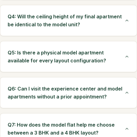
Q4: Will the ceiling height of my final apartment
be identical to the model unit?
Q5: Is there a physical model apartment
available for every layout configuration?
Q6: Can I visit the experience center and model
apartments without a prior appointment?
Q7: How does the model flat help me choose
between a 3 BHK and a 4 BHK layout?