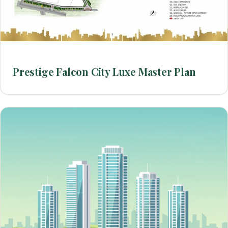
Prestige Falcon City Luxe Master Plan