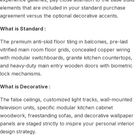
elements that are included in your standard purchase
agreement versus the optional decorative accents.
What is Standard :
The premium anti-skid floor tiling in balconies, pre-laid
vitrified main room floor grids, concealed copper wiring
with modular switchboards, granite kitchen countertops,
and heavy-duty main entry wooden doors with biometric
lock mechanisms.
What is Decorative :
The false ceilings, customized light tracks, wall-mounted
television units, specific modular kitchen cabinet
woodwork, freestanding sofas, and decorative wallpaper
panels are staged strictly to inspire your personal interior
design strategy.