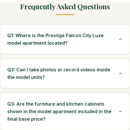
Frequently Asked Questions
Q1: Where is the Prestige Falcon City Luxe
model apartment located?
Q2: Can I take photos or record videos inside
the model units?
Q3: Are the furniture and kitchen cabinets
shown in the model apartment included in the
final base price?