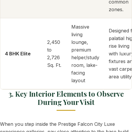
common
zones.
Massive
Designed 
living
palatial hi
2,450
lounge,
rise living
to
premium
4 BHK Elite
with luxur
2,726
helper/study
fixtures a
Sq. Ft.
room, lake-
vast carpe
facing
area utility
layout
3. Key Interior Elements to Observe
During Your Visit
When you step inside the Prestige Falcon City Luxe
experience galleries, pay close attention to the base build