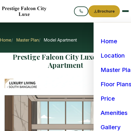
Brochure
Call
Home
Master Plan
Model Apartment
Home
Prestige Falcon City Luxe Model
Location
Apartment
Master Pl
Floor Plan
Price
Amenities
Gallery