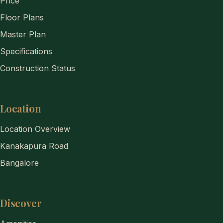
Price
Floor Plans
Master Plan
Specifications
Construction Status
Location
Location Overview
Kanakapura Road
Bangalore
Discover