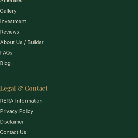
Amenities
Gallery
Investment
Reviews
About Us / Builder
FAQs
Blog
Legal & Contact
RERA Information
Privacy Policy
Disclaimer
Contact Us