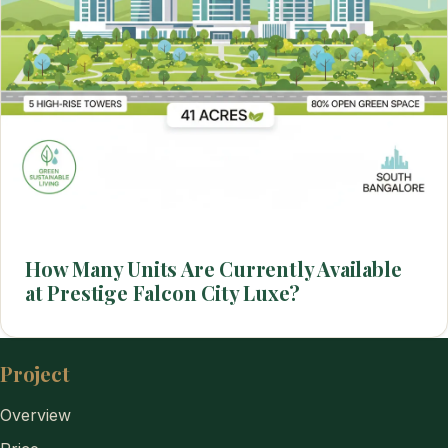
How Many Units Are Currently Available
at Prestige Falcon City Luxe?
Project
Overview