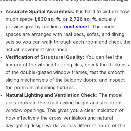
Accurate Spatial Awareness:
It is hard to picture how
much space
1,830 sq. ft.
or
2,726 sq. ft.
actually
provides just by reading a
cost sheet
. The model
spaces are arranged with real beds, sofas, and dining
sets so you can walk through each room and check the
actual movement clearance.
Verification of Structural Quality:
You can feel the
texture of the vitrified flooring tiles, check the thickness
of the double-glazed window frames, test the smooth
sliding mechanisms of the balcony doors, and inspect
the premium plumbing fixtures.
Natural Lighting and Ventilation Check:
The model
units replicate the exact ceiling height and structural
window openings. This gives you a clear indication of
how effectively the cross-ventilation and natural
daylighting design works across different hours of the