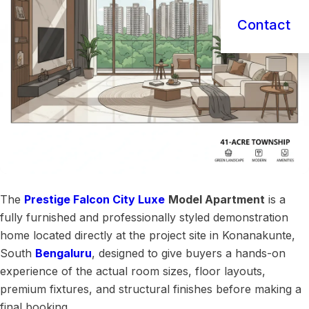
Contact
The
Prestige Falcon City Luxe
Model Apartment
is a
fully furnished and professionally styled demonstration
home located directly at the project site in Konanakunte,
South
Bengaluru
, designed to give buyers a hands-on
experience of the actual room sizes, floor layouts,
premium fixtures, and structural finishes before making a
final booking.