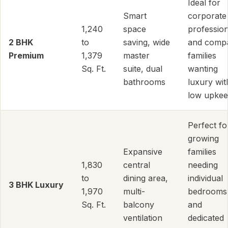
Ideal for
Smart
corporate
1,240
space
profession
2 BHK
to
saving, wide
and comp
Premium
1,379
master
families
Sq. Ft.
suite, dual
wanting
bathrooms
luxury wit
low upkee
Perfect fo
growing
Expansive
families
1,830
central
needing
to
dining area,
individual
3 BHK Luxury
1,970
multi-
bedrooms
Sq. Ft.
balcony
and
ventilation
dedicated