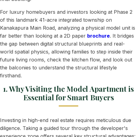
For luxury homebuyers and investors looking at Phase 2
of this landmark 41-acre integrated township on
Kanakapura Main Road, analyzing a physical model unit is
far better than looking at a 2D paper
brochure
. It bridges
the gap between digital structural blueprints and real-
world spatial physics, allowing families to step inside their
future living rooms, check the kitchen flow, and look out
the balconies to understand the structural lifestyle
firsthand.
1. Why Visiting the Model Apartment is
Essential for Smart Buyers
Investing in high-end real estate requires meticulous due
diligence. Taking a guided tour through the developer's
experience zone offers several key structural advantages: