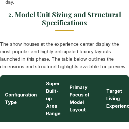
day.
2. Model Unit Sizing and Structural
Specifications
The show houses at the experience center display the
most popular and highly anticipated luxury layouts
launched in this phase. The table below outlines the
dimensions and structural highlights available for preview:
Super
Primary
Built-
Target
Configuration
Focus of
up
Living
Type
Model
Area
Experien
Layout
Range