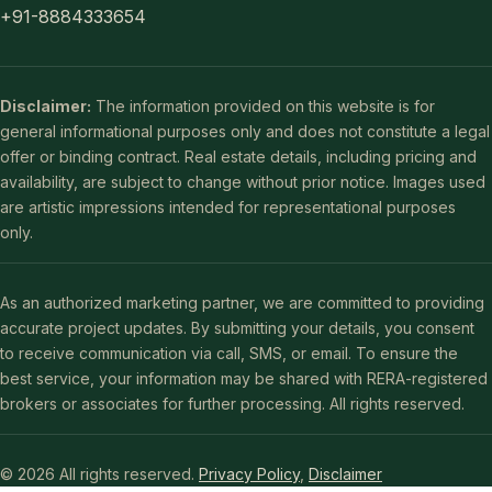
+91-8884333654
Disclaimer:
The information provided on this website is for
general informational purposes only and does not constitute a legal
offer or binding contract. Real estate details, including pricing and
availability, are subject to change without prior notice. Images used
are artistic impressions intended for representational purposes
only.
As an authorized marketing partner, we are committed to providing
accurate project updates. By submitting your details, you consent
to receive communication via call, SMS, or email. To ensure the
best service, your information may be shared with RERA-registered
brokers or associates for further processing. All rights reserved.
© 2026 All rights reserved.
Privacy Policy
,
Disclaimer