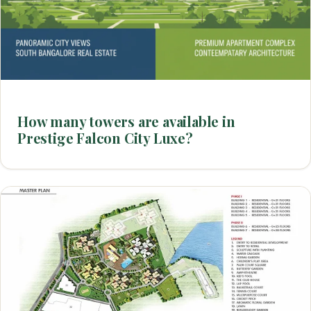
How many towers are available in
Prestige Falcon City Luxe?