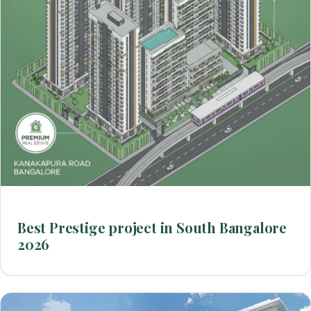
Best Prestige project in South Bangalore
2026