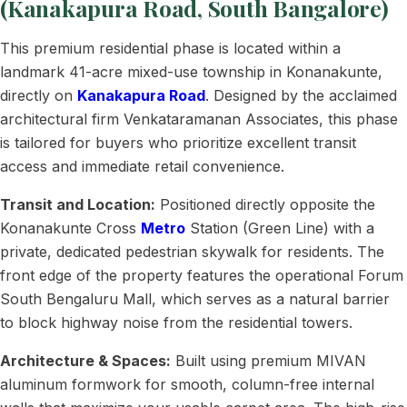
(Kanakapura Road, South Bangalore)
This premium residential phase is located within a
landmark 41-acre mixed-use township in Konanakunte,
directly on
Kanakapura Road
. Designed by the acclaimed
architectural firm Venkataramanan Associates, this phase
is tailored for buyers who prioritize excellent transit
access and immediate retail convenience.
Transit and Location:
Positioned directly opposite the
Konanakunte Cross
Metro
Station (Green Line) with a
private, dedicated pedestrian skywalk for residents. The
front edge of the property features the operational Forum
South Bengaluru Mall, which serves as a natural barrier
to block highway noise from the residential towers.
Architecture & Spaces:
Built using premium MIVAN
aluminum formwork for smooth, column-free internal