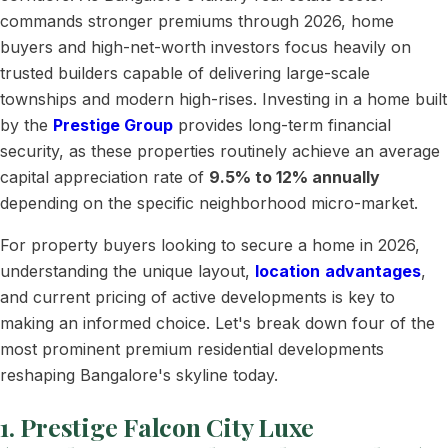
commands stronger premiums through 2026, home
buyers and high-net-worth investors focus heavily on
trusted builders capable of delivering large-scale
townships and modern high-rises. Investing in a home built
by the
Prestige Group
provides long-term financial
security, as these properties routinely achieve an average
capital appreciation rate of
9.5% to 12% annually
depending on the specific neighborhood micro-market.
For property buyers looking to secure a home in 2026,
understanding the unique layout,
location
advantages
,
and current pricing of active developments is key to
making an informed choice. Let's break down four of the
most prominent premium residential developments
reshaping Bangalore's skyline today.
1. Prestige Falcon City Luxe