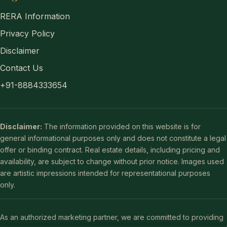
RERA Information
Privacy Policy
Disclaimer
Contact Us
+91-8884333654
Disclaimer:
The information provided on this website is for
general informational purposes only and does not constitute a legal
offer or binding contract. Real estate details, including pricing and
availability, are subject to change without prior notice. Images used
are artistic impressions intended for representational purposes
only.
As an authorized marketing partner, we are committed to providing