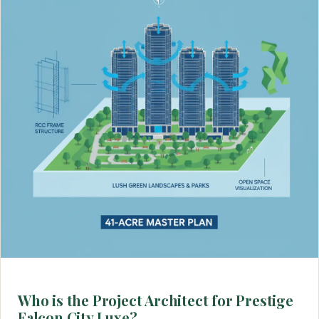
Who is the Project Architect for Prestige
Falcon City Luxe?