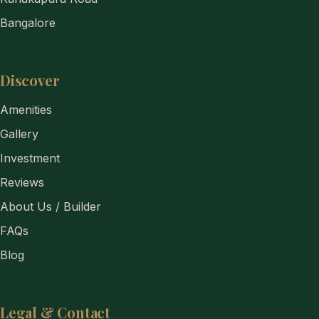
Bangalore
Discover
Amenities
Gallery
Investment
Reviews
About Us / Builder
FAQs
Blog
Legal & Contact