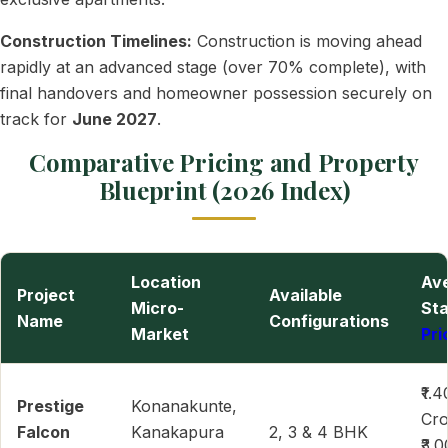
Construction Timelines:
Construction is moving ahead
rapidly at an advanced stage (over 70% complete), with
final handovers and homeowner possession securely on
track for
June 2027
.
Comparative Pricing and Property
Blueprint (2026 Index)
Location
Av
Project
Available
Micro-
Sta
Name
Configurations
Market
Pri
₹1.4
Prestige
Konanakunte,
Cro
Falcon
Kanakapura
2, 3 & 4 BHK
₹3.0