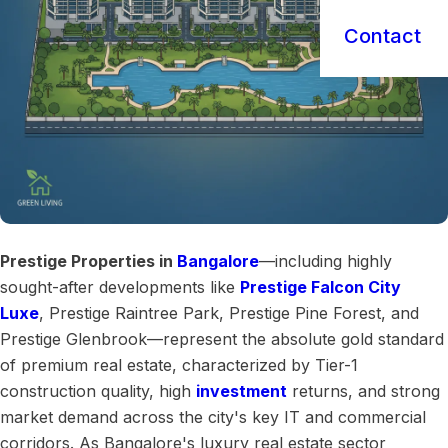
Contact
Prestige Properties in
Bangalore
—including highly
sought-after developments like
Prestige Falcon City
Luxe
, Prestige Raintree Park, Prestige Pine Forest, and
Prestige Glenbrook—represent the absolute gold standard
of premium real estate, characterized by Tier-1
construction quality, high
investment
returns, and strong
market demand across the city's key IT and commercial
corridors. As Bangalore's luxury real estate sector