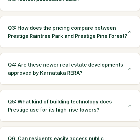
Q3: How does the pricing compare between
Prestige Raintree Park and Prestige Pine Forest?
Q4: Are these newer real estate developments
approved by Karnataka RERA?
Q5: What kind of building technology does
Prestige use for its high-rise towers?
Q6: Can residents easily access public