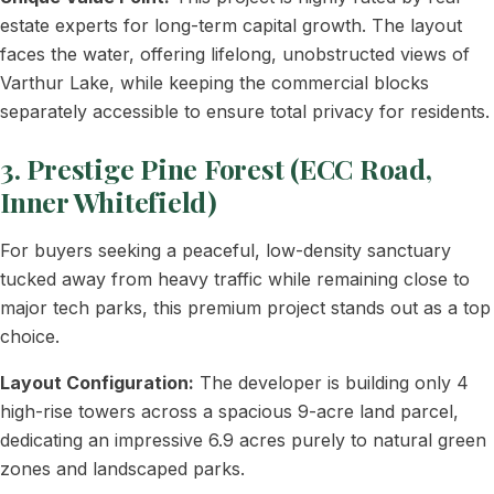
estate experts for long-term capital growth. The layout
faces the water, offering lifelong, unobstructed views of
Varthur Lake, while keeping the commercial blocks
separately accessible to ensure total privacy for residents.
3. Prestige Pine Forest (ECC Road,
Inner Whitefield)
For buyers seeking a peaceful, low-density sanctuary
tucked away from heavy traffic while remaining close to
major tech parks, this premium project stands out as a top
choice.
Layout Configuration:
The developer is building only 4
high-rise towers across a spacious 9-acre land parcel,
dedicating an impressive 6.9 acres purely to natural green
zones and landscaped parks.