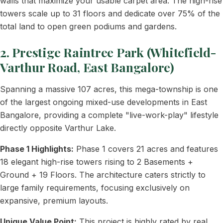
walls that maximize your usable carpet area. The high-rise
towers scale up to 31 floors and dedicate over 75% of the
total land to open green podiums and gardens.
2. Prestige Raintree Park (Whitefield-
Varthur Road, East Bangalore)
Spanning a massive 107 acres, this mega-township is one
of the largest ongoing mixed-use developments in East
Bangalore, providing a complete "live-work-play" lifestyle
directly opposite Varthur Lake.
Phase 1 Highlights:
Phase 1 covers 21 acres and features
18 elegant high-rise towers rising to 2 Basements +
Ground + 19 Floors. The architecture caters strictly to
large family requirements, focusing exclusively on
expansive, premium layouts.
Unique Value Point:
This project is highly rated by real