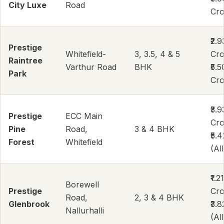
City Luxe
Road
Cr
₹2.9
Prestige
Whitefield-
3, 3.5, 4 & 5
Cro
Raintree
Varthur Road
BHK
₹5.5
Park
Cro
₹3.9
Prestige
ECC Main
Cro
Pine
Road,
3 & 4 BHK
₹5.
Forest
Whitefield
(All
₹1.21
Borewell
Prestige
Cro
Road,
2, 3 & 4 BHK
Glenbrook
₹3.
Nallurhalli
(All