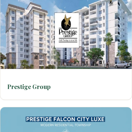
Prestige Group