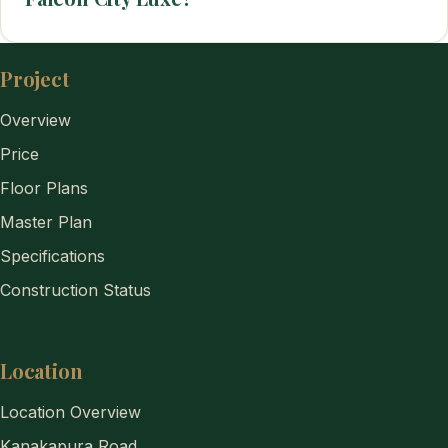
Project
Overview
Price
Floor Plans
Master Plan
Specifications
Construction Status
Location
Location Overview
Kanakapura Road