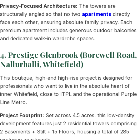
Privacy-Focused Architecture:
The towers are
structurally angled so that no two
apartments
directly
face each other, ensuring absolute family privacy. Each
premium apartment includes generous outdoor balconies
and dedicated walk-in wardrobe spaces.
4. Prestige Glenbrook (Borewell Road,
Nallurhalli, Whitefield)
This boutique, high-end high-rise project is designed for
professionals who want to live in the absolute heart of
inner Whitefield, close to ITPL and the operational Purple
Line Metro.
Project Footprint:
Set across 4.5 acres, this low-density
development features just 2 residential towers comprising
2 Basements + Stilt + 15 Floors, housing a total of 285
exclusive apartments.