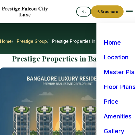
Brochure
Call
Home
Prestige Group
Prestige Properties in Bangalore
Home
Prestige Properties in Bangalore
Location
Master Pl
Floor Plan
Price
Amenities
Gallery