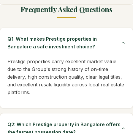
Frequently Asked Questions
Q1: What makes Prestige properties in
Bangalore a safe investment choice?
Prestige properties carry excellent market value
due to the Group's strong history of on-time
delivery, high construction quality, clear legal titles,
and excellent resale liquidity across local real estate
platforms.
Q2: Which Prestige property in Bangalore offers
the fastest possession date?