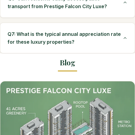
transport from Prestige Falcon City Luxe?
Q7: What is the typical annual appreciation rate
for these luxury properties?
Blog