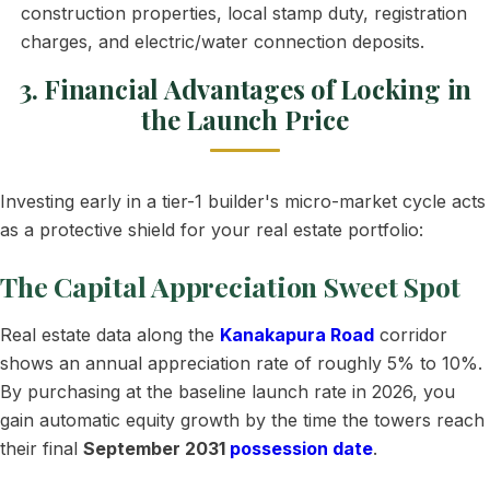
construction properties, local stamp duty, registration
charges, and electric/water connection deposits.
3. Financial Advantages of Locking in
the Launch Price
Investing early in a tier-1 builder's micro-market cycle acts
as a protective shield for your real estate portfolio:
The Capital Appreciation Sweet Spot
Real estate data along the
Kanakapura Road
corridor
shows an annual appreciation rate of roughly 5% to 10%.
By purchasing at the baseline launch rate in 2026, you
gain automatic equity growth by the time the towers reach
their final
September 2031
possession date
.