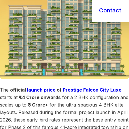
Contact
The
official
launch price
of
Prestige Falcon City Luxe
starts at
₹1.4 Crore onwards
for a 2 BHK configuration and
scales up to
₹3 Crore+
for the ultra-spacious 4 BHK elite
layouts. Released during the formal project launch in April
2026, these early-bird rates represent the base entry point
for Phase 2 of this famous 41-acre integrated township on