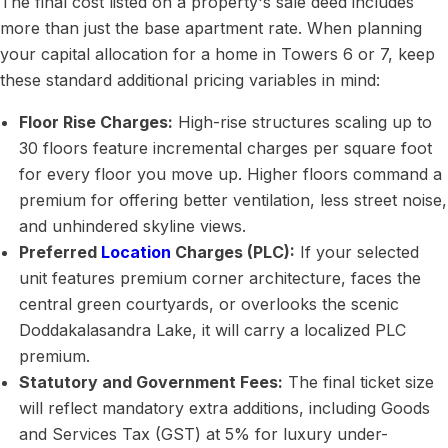
The final cost listed on a property's sale deed includes
more than just the base apartment rate. When planning
your capital allocation for a home in Towers 6 or 7, keep
these standard additional pricing variables in mind:
Floor Rise Charges:
High-rise structures scaling up to
30 floors feature incremental charges per square foot
for every floor you move up. Higher floors command a
premium for offering better ventilation, less street noise,
and unhindered skyline views.
Preferred
Location
Charges (PLC):
If your selected
unit features premium corner architecture, faces the
central green courtyards, or overlooks the scenic
Doddakalasandra Lake, it will carry a localized PLC
premium.
Statutory and Government Fees:
The final ticket size
will reflect mandatory extra additions, including Goods
and Services Tax (GST) at 5% for luxury under-