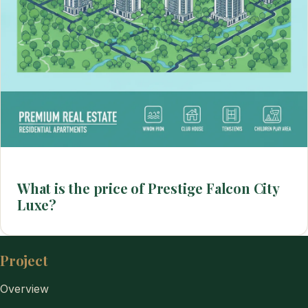
What is the price of Prestige Falcon City
Luxe?
Project
Overview