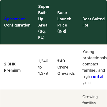
Super
Built-
Base
Apartment
Up
Launch
Best Suited
Configuration
Area
Price
For
(Sq.
(INR)
Ft.)
Young
professionals
1,240
₹1.40
2 BHK
compact
to
Crore
Premium
families, and
1,379
Onwards
high
rental
yields.
Growing
families