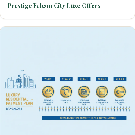
Prestige Falcon City Luxe Offers