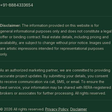
+91-8884333654
Disclaimer:
The information provided on this website is for
general informational purposes only and does not constitute a legal
offer or binding contract. Real estate details, including pricing and
availability, are subject to change without prior notice. Images used
are artistic impressions intended for representational purposes
only.
As an authorized marketing partner, we are committed to providing
accurate project updates. By submitting your details, you consent
to receive communication via call, SMS, or email. To ensure the
best service, your information may be shared with RERA-registered
brokers or associates for further processing. All rights reserved.
© 2026 All rights reserved.
Privacy Policy
,
Disclaimer