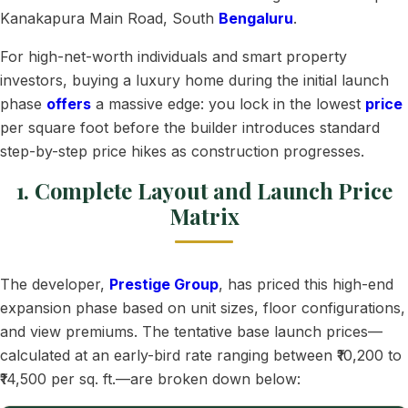
Kanakapura Main Road, South
Bengaluru
.
For high-net-worth individuals and smart property
investors, buying a luxury home during the initial launch
phase
offers
a massive edge: you lock in the lowest
price
per square foot before the builder introduces standard
step-by-step price hikes as construction progresses.
1. Complete Layout and Launch Price
Matrix
The developer,
Prestige Group
, has priced this high-end
expansion phase based on unit sizes, floor configurations,
and view premiums. The tentative base launch prices—
calculated at an early-bird rate ranging between ₹10,200 to
₹14,500 per sq. ft.—are broken down below: