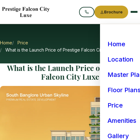
Brochure
Call
Home
Price
Home
What is the Launch Price of Prestige Falcon City Luxe
Location
What is the Launch Price of Prestige
Master Pl
Falcon City Luxe
Floor Plan
Price
Amenities
Gallery