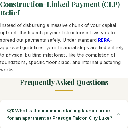
Construction-Linked Payment (CLP)
Relief
Instead of disbursing a massive chunk of your capital
upfront, the launch payment structure allows you to
spread out payments safely. Under standard
RERA
-
approved guidelines, your financial steps are tied entirely
to physical building milestones, like the completion of
foundations, specific floor slabs, and internal plastering
works.
Frequently Asked Questions
Q1: What is the minimum starting launch price
for an apartment at Prestige Falcon City Luxe?