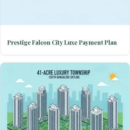
Prestige Falcon City Luxe Payment Plan