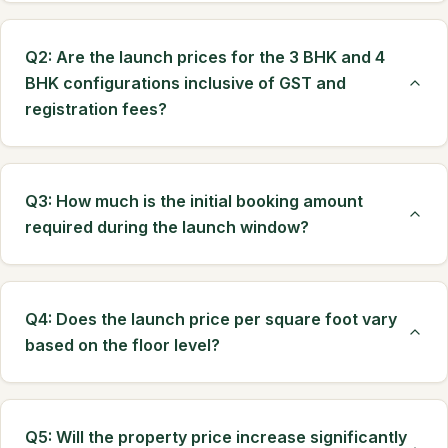
Q2: Are the launch prices for the 3 BHK and 4
BHK configurations inclusive of GST and
registration fees?
Q3: How much is the initial booking amount
required during the launch window?
Q4: Does the launch price per square foot vary
based on the floor level?
Q5: Will the property price increase significantly