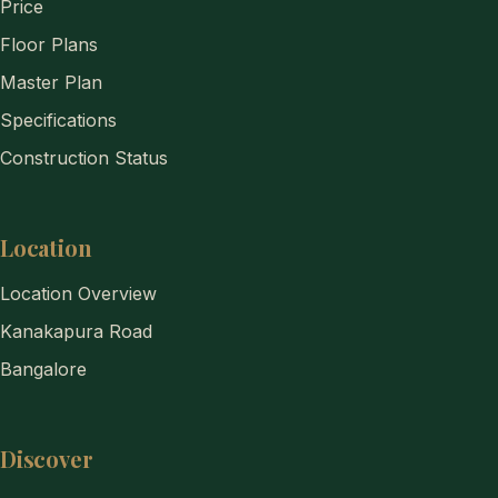
Price
Floor Plans
Master Plan
Specifications
Construction Status
Location
Location Overview
Kanakapura Road
Bangalore
Discover