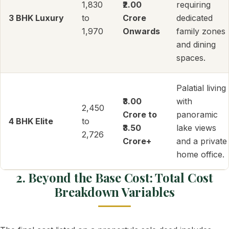
1,830
₹2.00
requiring
3 BHK Luxury
to
Crore
dedicated
1,970
Onwards
family zones
and dining
spaces.
Palatial living
₹3.00
with
2,450
Crore to
panoramic
4 BHK Elite
to
₹3.50
lake views
2,726
Crore+
and a private
home office.
2. Beyond the Base Cost: Total Cost
Breakdown Variables