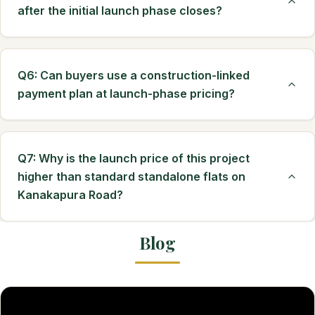
after the initial launch phase closes?
Q6: Can buyers use a construction-linked
payment plan at launch-phase pricing?
Q7: Why is the launch price of this project
higher than standard standalone flats on
Kanakapura Road?
Blog