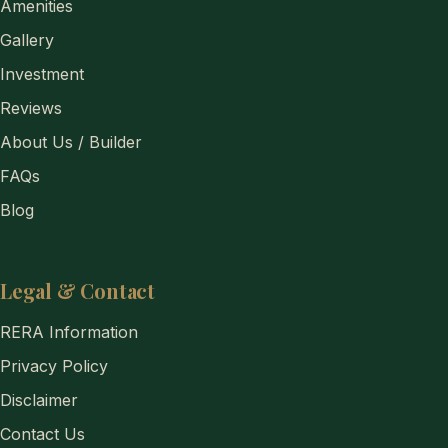
Amenities
Gallery
Investment
Reviews
About Us / Builder
FAQs
Blog
Legal & Contact
RERA Information
Privacy Policy
Disclaimer
Contact Us