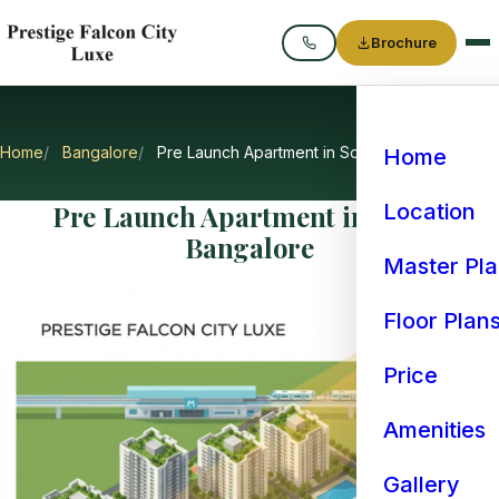
Brochure
Call
Home
Bangalore
Pre Launch Apartment in South Bangalore
Home
Pre Launch Apartment in South
Location
Bangalore
Master Pl
Floor Plan
Price
Amenities
Gallery