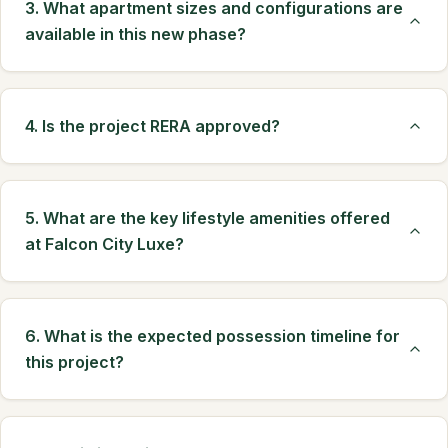
3. What apartment sizes and configurations are
available in this new phase?
4. Is the project RERA approved?
5. What are the key lifestyle amenities offered
at Falcon City Luxe?
6. What is the expected possession timeline for
this project?