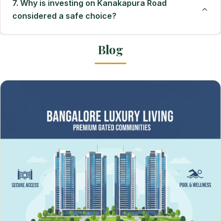
7. Why is investing on Kanakapura Road
considered a safe choice?
Blog