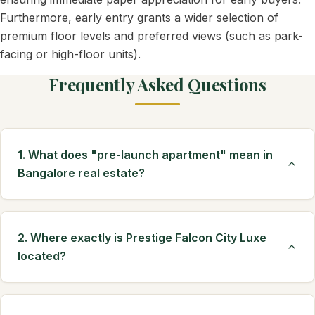
Furthermore, early entry grants a wider selection of
premium floor levels and preferred views (such as park-
facing or high-floor units).
Frequently Asked Questions
1. What does "pre-launch apartment" mean in
Bangalore real estate?
2. Where exactly is Prestige Falcon City Luxe
located?