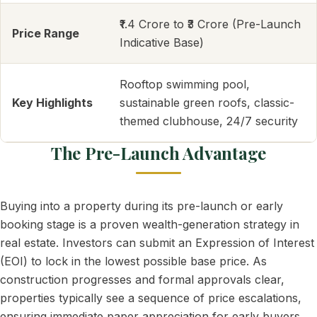
₹1.4 Crore to ₹3 Crore (Pre-Launch
Price Range
Indicative Base)
Rooftop swimming pool,
Key Highlights
sustainable green roofs, classic-
themed clubhouse, 24/7 security
The Pre-Launch Advantage
Buying into a property during its pre-launch or early
booking stage is a proven wealth-generation strategy in
real estate. Investors can submit an Expression of Interest
(EOI) to lock in the lowest possible base price. As
construction progresses and formal approvals clear,
properties typically see a sequence of price escalations,
ensuring immediate paper appreciation for early buyers.