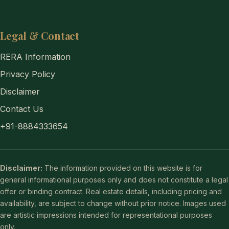
Legal & Contact
RERA Information
Privacy Policy
Disclaimer
Contact Us
+91-8884333654
Disclaimer:
The information provided on this website is for
general informational purposes only and does not constitute a legal
offer or binding contract. Real estate details, including pricing and
availability, are subject to change without prior notice. Images used
are artistic impressions intended for representational purposes
only.