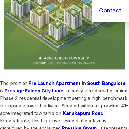
Contact
The premier
Pre Launch
Apartment
in
South Bangalore
is
Prestige Falcon City Luxe
, a newly introduced premium
Phase 2 residential development setting a high benchmark
for upscale township living. Situated within a sprawling 41-
acre integrated township on
Kanakapura Road
,
Konanakunte, this high-rise residential enclave is
developed by the acclaimed
Prestige Group
. It represents