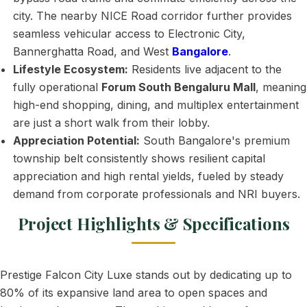
city. The nearby NICE Road corridor further provides
seamless vehicular access to Electronic City,
Bannerghatta Road, and West
Bangalore
.
Lifestyle Ecosystem:
Residents live adjacent to the
fully operational
Forum South Bengaluru Mall
, meaning
high-end shopping, dining, and multiplex entertainment
are just a short walk from their lobby.
Appreciation Potential:
South Bangalore's premium
township belt consistently shows resilient capital
appreciation and high rental yields, fueled by steady
demand from corporate professionals and NRI buyers.
Project Highlights & Specifications
Prestige Falcon City Luxe stands out by dedicating up to
80% of its expansive land area to open spaces and