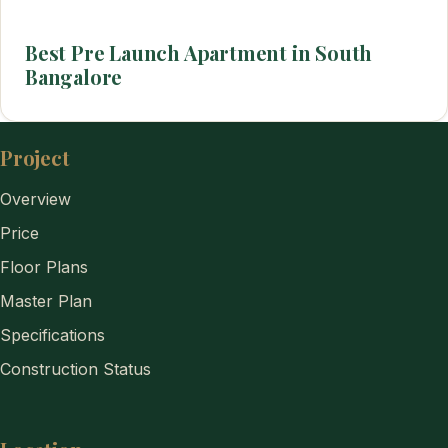
Best Pre Launch Apartment in South
Bangalore
Project
Overview
Price
Floor Plans
Master Plan
Specifications
Construction Status