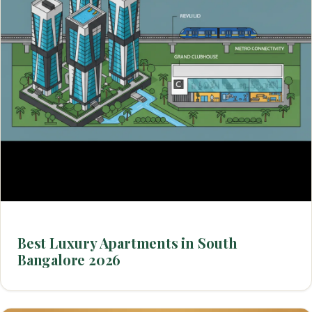
Best Luxury Apartments in South
Bangalore 2026