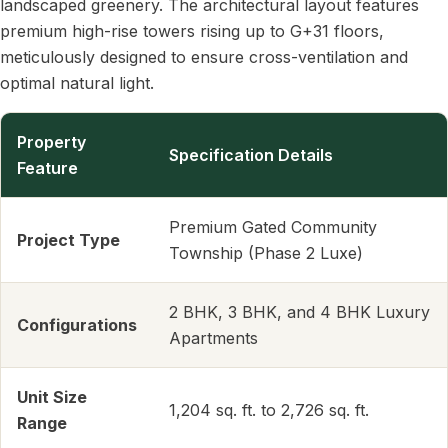
landscaped greenery. The architectural layout features
premium high-rise towers rising up to G+31 floors,
meticulously designed to ensure cross-ventilation and
optimal natural light.
Property
Specification Details
Feature
Premium Gated Community
Project Type
Township (Phase 2 Luxe)
2 BHK, 3 BHK, and 4 BHK Luxury
Configurations
Apartments
Unit Size
1,204 sq. ft. to 2,726 sq. ft.
Range