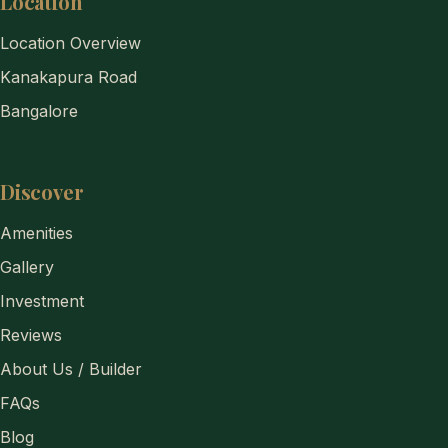
Location
Location Overview
Kanakapura Road
Bangalore
Discover
Amenities
Gallery
Investment
Reviews
About Us / Builder
FAQs
Blog