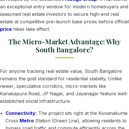
an exceptional entry window for modern homebuyers and
seasoned real estate investors to secure high-end real
estate at competitive pre-launch base prices before official
price
hikes take effect.
The Micro-Market Advantage: Why
South Bangalore?
For anyone tracking real estate value, South Bangalore
remains the gold standard for residential stability. Unlike
newer, speculative corridors, micro-markets like
Kanakapura Road, JP Nagar, and Jayanagar feature well-
established social infrastructure.
Connectivity
:
The project sits right at the Konanakunte
Cross
Metro
Station (Green Line), allowing residents to
bypass road traffic and commute efficiently across the