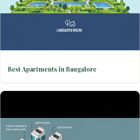
Best Apartments in Bangalore