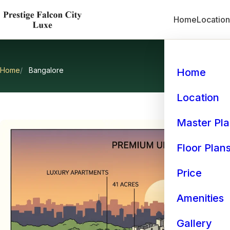
Home
Locatio
Home
Bangalore
Home
Location
Master Pl
Floor Plan
Price
Amenities
Gallery