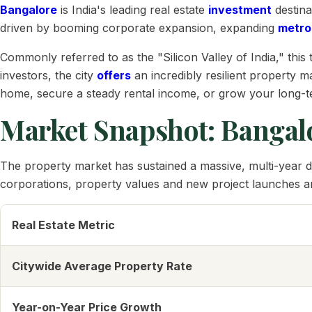
Bangalore
is India's leading real estate
investment
destina
driven by booming corporate expansion, expanding
metro
Commonly referred to as the "Silicon Valley of India," th
investors, the city
offers
an incredibly resilient property m
home, secure a steady rental income, or grow your long-te
Market Snapshot: Bangalo
The property market has sustained a massive, multi-year d
corporations, property values and new project launches are
Real Estate Metric
Citywide Average Property Rate
Year-on-Year Price Growth