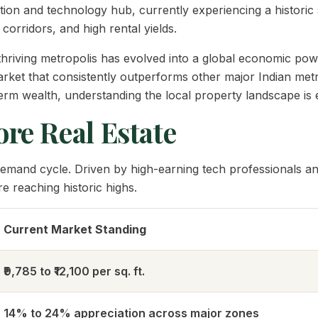
tion and technology hub, currently experiencing a historic
corridors, and high rental yields.
is thriving metropolis has evolved into a global economic
arket that consistently outperforms other major Indian metr
rm wealth, understanding the local property landscape is e
re Real Estate
emand cycle. Driven by high-earning tech professionals and
 reaching historic highs.
Current Market Standing
₹9,785 to ₹12,100 per sq. ft.
14% to 24% appreciation across major zones