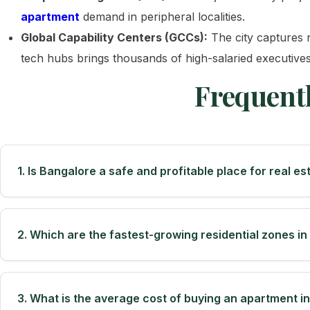
apartment
demand in peripheral localities.
Global Capability Centers (GCCs):
The city captures n
tech hubs brings thousands of high-salaried executive
Frequent
1. Is Bangalore a safe and profitable place for real e
2. Which are the fastest-growing residential zones i
3. What is the average cost of buying an apartment i