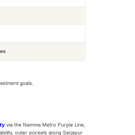
nes
vestment goals.
ty
via the Namma Metro Purple Line,
bility, outer pockets along Sarjapur