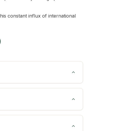
is constant influx of international
)