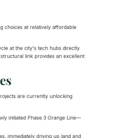
g choices at relatively affordable
cle at the city's tech hubs directly
structural link provides an excellent
ces
rojects are currently unlocking
ly initiated Phase 3 Orange Line—
s, immediately driving up land and