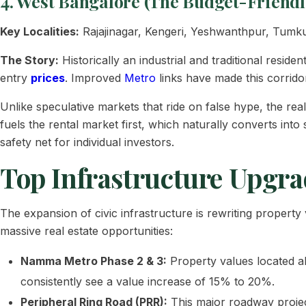
4. West Bangalore (The Budget-Friendl
Key Localities:
Rajajinagar, Kengeri, Yeshwanthpur, Tumk
The Story:
Historically an industrial and traditional resid
entry
prices
. Improved
Metro
links have made this corrid
Unlike speculative markets that ride on false hype, the real 
fuels the rental market first, which naturally converts int
safety net for individual investors.
Top Infrastructure Upgra
The expansion of civic infrastructure is rewriting proper
massive real estate opportunities:
Namma Metro Phase 2 & 3:
Property values located a
consistently see a value increase of 15% to 20%.
Peripheral Ring Road (PRR):
This major roadway projec