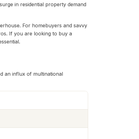
 surge in residential property demand
 powerhouse. For homebuyers and savvy
os. If you are looking to buy a
ssential.
 an influx of multinational