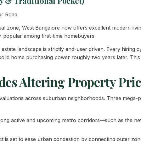
y & Traditional Pocket)
ur Road.
ential zone, West Bangalore now offers excellent modern livin
or popular among first-time homebuyers.
estate landscape is strictly end-user driven. Every hiring cy
o solid home purchasing power roughly two years later. This 
des Altering Property Pri
ty valuations across suburban neighborhoods. Three mega-p
long active and upcoming metro corridors—such as the new
t is set to ease urban congestion by connecting outer zone