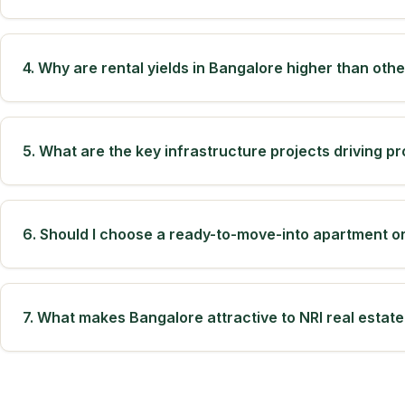
4. Why are rental yields in Bangalore higher than oth
5. What are the key infrastructure projects driving pr
6. Should I choose a ready-to-move-into apartment o
7. What makes Bangalore attractive to NRI real estate