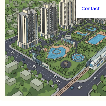
Contact