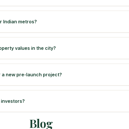
er Indian metros?
operty values in the city?
r a new pre-launch project?
 investors?
Blog