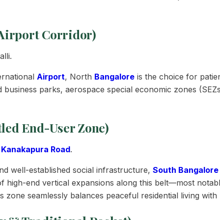
Airport Corridor)
li.
ernational
Airport
, North
Bangalore
is the choice for pati
d business parks, aerospace special economic zones (SEZs)
tled End-User Zone)
,
Kanakapura Road
.
d well-established social infrastructure,
South Bangalore
of high-end vertical expansions along this belt—most notab
zone seamlessly balances peaceful residential living with