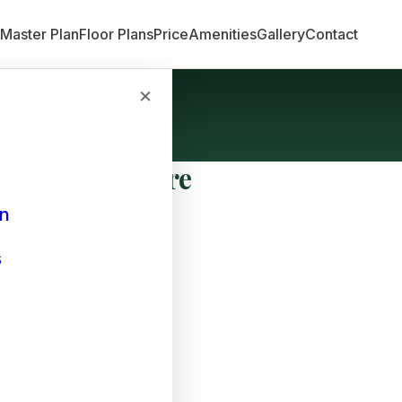
n
Master Plan
Floor Plans
Price
Amenities
Gallery
Contact
×
Bangalore
an
s