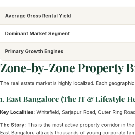
Average Gross Rental Yield
Dominant Market Segment
Primary Growth Engines
Zone-by-Zone Property 
The real estate market is highly localized. Each geographic 
1. East Bangalore (The IT & Lifestyle 
Key Localities:
Whitefield, Sarjapur Road, Outer Ring Road
The Story:
This is the most active property corridor in th
East Bangalore attracts thousands of young corporate famil