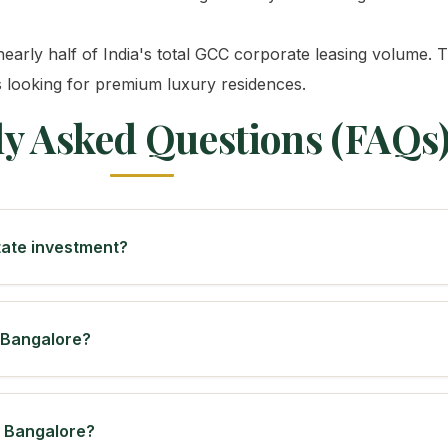
early half of India's total GCC corporate leasing volume. Th
s looking for premium luxury residences.
ly Asked Questions (FAQs
state investment?
n Bangalore?
n Bangalore?