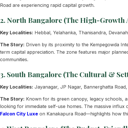
Road are experiencing rapid capital growth.
2. North Bangalore (The High-Growth 
Key Localities:
Hebbal, Yelahanka, Thanisandra, Devanahal
The Story:
Driven by its proximity to the Kempegowda Int
term capital appreciation. The zone features major planne
communities.
3. South Bangalore (The Cultural & Set
Key Localities:
Jayanagar, JP Nagar, Bannerghatta Road
The Story:
Known for its green canopy, legacy schools, an
looking for immediate self-use homes. The massive influx 
Falcon City Luxe
on Kanakapura Road—highlights how this 