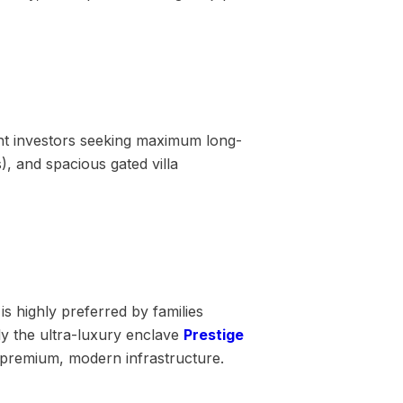
ent investors seeking maximum long-
, and spacious gated villa
is highly preferred by families
ly the ultra-luxury enclave
Prestige
 premium, modern infrastructure.