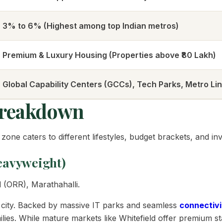
3% to 6% (Highest among top Indian metros)
Premium & Luxury Housing (Properties above ₹80 Lakh)
Global Capability Centers (GCCs), Tech Parks, Metro Li
Breakdown
zone caters to different lifestyles, budget brackets, and in
Heavyweight)
 (ORR), Marathahalli.
e city. Backed by massive IT parks and seamless
connectivi
ies. While mature markets like Whitefield offer premium sta