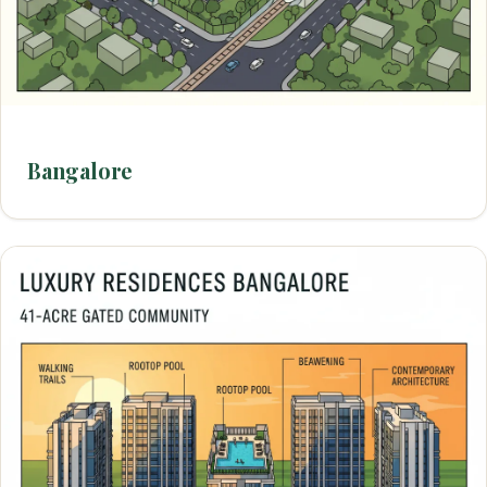
Bangalore