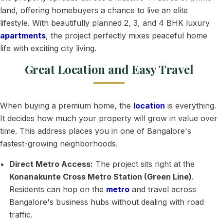
land, offering homebuyers a chance to live an elite
lifestyle. With beautifully planned 2, 3, and 4 BHK luxury
apartments
, the project perfectly mixes peaceful home
life with exciting city living.
Great Location and Easy Travel
When buying a premium home, the
location
is everything.
It decides how much your property will grow in value over
time. This address places you in one of Bangalore's
fastest-growing neighborhoods.
Direct Metro Access:
The project sits right at the
Konanakunte Cross Metro Station (Green Line)
.
Residents can hop on the
metro
and travel across
Bangalore's business hubs without dealing with road
traffic.