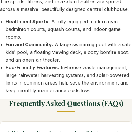
The sports, fitness, and relaxation facilities are spread
across a massive, beautifully designed central clubhouse.
Health and Sports:
A fully equipped modern gym,
badminton courts, squash courts, and indoor game
rooms.
Fun and Community:
A large swimming pool with a safe
kids' pool, a floating viewing deck, a cozy bonfire spot,
and an open-air theater.
Eco-Friendly Features:
In-house waste management,
large rainwater harvesting systems, and solar-powered
lights in common areas help save the environment and
keep monthly maintenance costs low.
Frequently Asked Questions (FAQs)