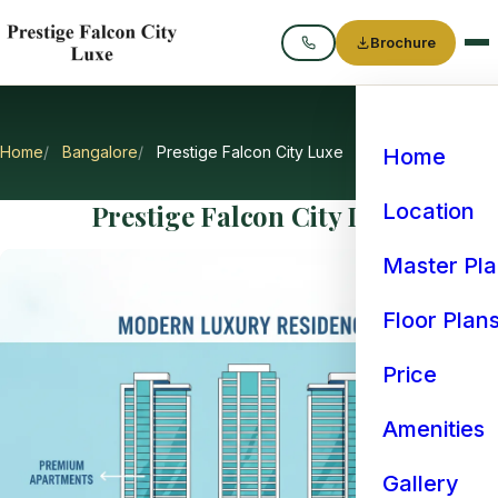
Brochure
Call
Home
Bangalore
Prestige Falcon City Luxe
Home
Prestige Falcon City Luxe
Location
Master Pl
Floor Plan
Price
Amenities
Gallery