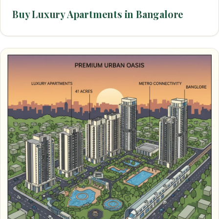
Buy Luxury Apartments in Bangalore