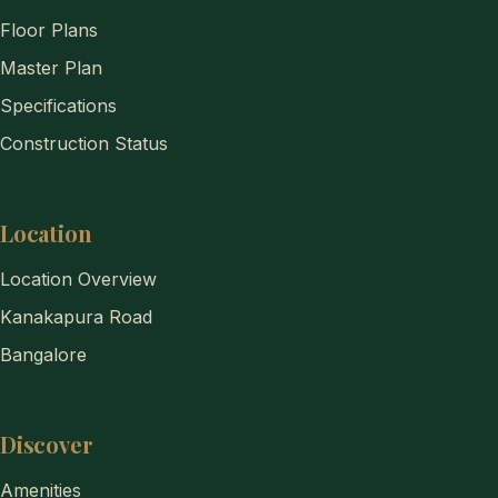
Floor Plans
Master Plan
Specifications
Construction Status
Location
Location Overview
Kanakapura Road
Bangalore
Discover
Amenities