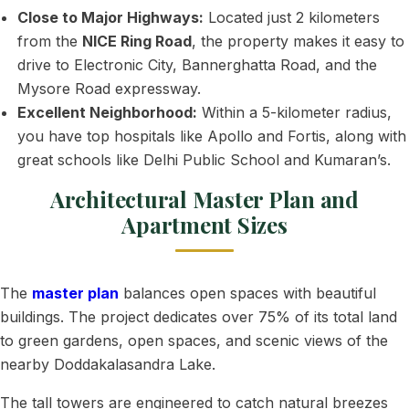
Close to Major Highways:
Located just 2 kilometers
from the
NICE Ring Road
, the property makes it easy to
drive to Electronic City, Bannerghatta Road, and the
Mysore Road expressway.
Excellent Neighborhood:
Within a 5-kilometer radius,
you have top hospitals like Apollo and Fortis, along with
great schools like Delhi Public School and Kumaran’s.
Architectural Master Plan and
Apartment Sizes
The
master plan
balances open spaces with beautiful
buildings. The project dedicates over 75% of its total land
to green gardens, open spaces, and scenic views of the
nearby Doddakalasandra Lake.
The tall towers are engineered to catch natural breezes