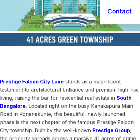
Contact
Prestige Falcon City Luxe
stands as a magnificent
testament to architectural brilliance and premium high-rise
living, raising the bar for residential real estate in
South
Bangalore
. Located right on the busy Kanakapura Main
Road in Konanakunte, this beautiful, newly launched
phase is the next chapter of the famous Prestige Falcon
City township. Built by the well-known
Prestige Group
,
the property spreads across a massive 41 acres of prime