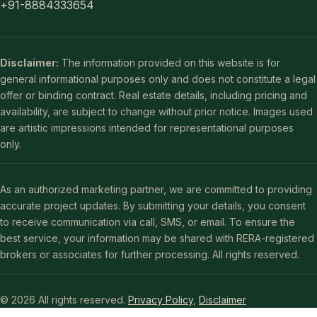
+91-8884333654
Disclaimer:
The information provided on this website is for
general informational purposes only and does not constitute a legal
offer or binding contract. Real estate details, including pricing and
availability, are subject to change without prior notice. Images used
are artistic impressions intended for representational purposes
only.
As an authorized marketing partner, we are committed to providing
accurate project updates. By submitting your details, you consent
to receive communication via call, SMS, or email. To ensure the
best service, your information may be shared with RERA-registered
brokers or associates for further processing. All rights reserved.
© 2026 All rights reserved.
Privacy Policy
,
Disclaimer