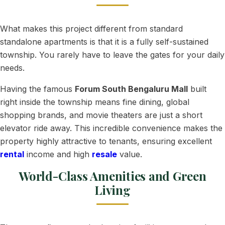
What makes this project different from standard
standalone apartments is that it is a fully self-sustained
township. You rarely have to leave the gates for your daily
needs.
Having the famous
Forum South Bengaluru Mall
built
right inside the township means fine dining, global
shopping brands, and movie theaters are just a short
elevator ride away. This incredible convenience makes the
property highly attractive to tenants, ensuring excellent
rental
income and high
resale
value.
World-Class Amenities and Green
Living