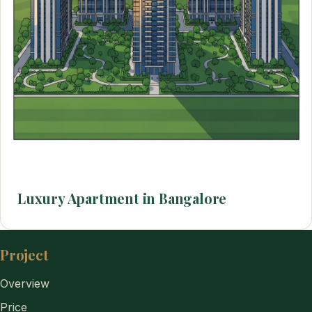
Luxury Apartment in Bangalore
Project
Overview
Price