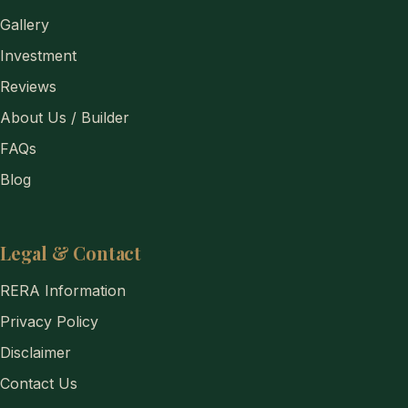
Gallery
Investment
Reviews
About Us / Builder
FAQs
Blog
Legal & Contact
RERA Information
Privacy Policy
Disclaimer
Contact Us