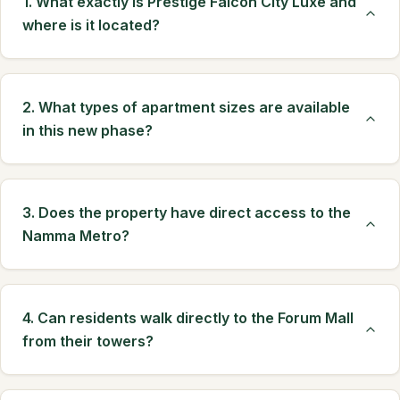
1. What exactly is Prestige Falcon City Luxe and
where is it located?
2. What types of apartment sizes are available
in this new phase?
3. Does the property have direct access to the
Namma Metro?
4. Can residents walk directly to the Forum Mall
from their towers?