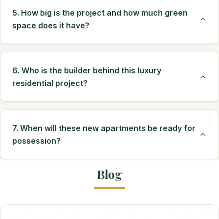
5. How big is the project and how much green
space does it have?
6. Who is the builder behind this luxury
residential project?
7. When will these new apartments be ready for
possession?
Blog