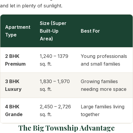
and let in plenty of sunlight.
Size (Super
Apartment
Built-Up
Best For
Type
Area)
2 BHK
1,240 – 1379
Young professionals
Premium
sq. ft.
and small families
3 BHK
1,830 – 1,970
Growing families
Luxury
sq. ft.
needing more space
4 BHK
2,450 – 2,726
Large families living
Grande
sq. ft.
together
The Big Township Advantage