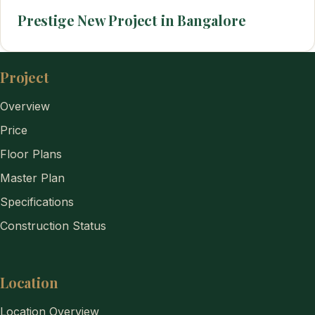
Prestige New Project in Bangalore
Project
Overview
Price
Floor Plans
Master Plan
Specifications
Construction Status
Location
Location Overview