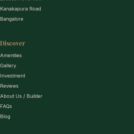
Kanakapura Road
Bangalore
Discover
Amenities
Gallery
Investment
Reviews
About Us / Builder
FAQs
Blog