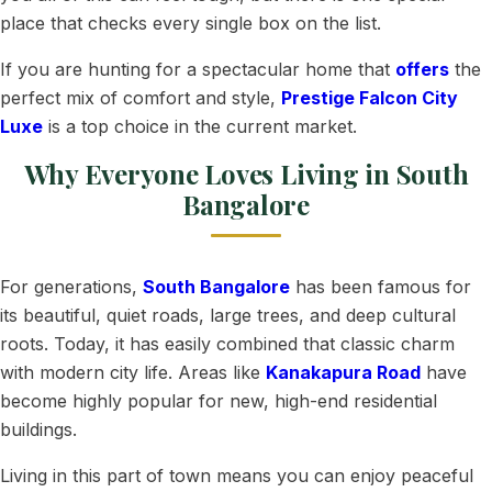
place that checks every single box on the list.
If you are hunting for a spectacular home that
offers
the
perfect mix of comfort and style,
Prestige Falcon City
Luxe
is a top choice in the current market.
Why Everyone Loves Living in South
Bangalore
For generations,
South Bangalore
has been famous for
its beautiful, quiet roads, large trees, and deep cultural
roots. Today, it has easily combined that classic charm
with modern city life. Areas like
Kanakapura Road
have
become highly popular for new, high-end residential
buildings.
Living in this part of town means you can enjoy peaceful