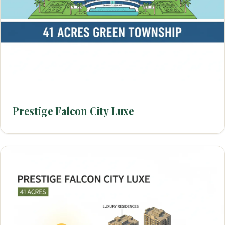
Prestige Falcon City Luxe