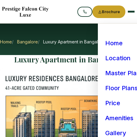
Brochure
Call
Home
Bangalore
Luxury Apartment in Bangalore
Home
Luxury Apartment in Bangalore
Location
Master Pl
Floor Plan
Price
Amenities
Gallery