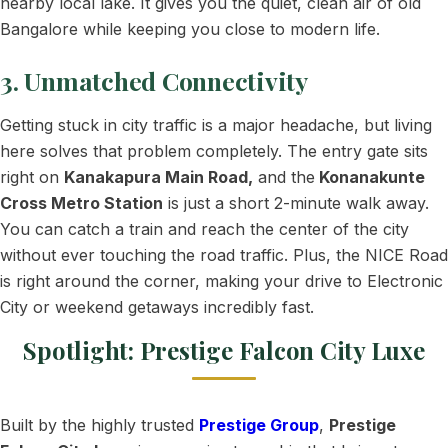
nearby local lake. It gives you the quiet, clean air of old
Bangalore while keeping you close to modern life.
3. Unmatched Connectivity
Getting stuck in city traffic is a major headache, but living
here solves that problem completely. The entry gate sits
right on
Kanakapura Main Road,
and the
Konanakunte
Cross Metro Station
is just a short 2-minute walk away.
You can catch a train and reach the center of the city
without ever touching the road traffic. Plus, the NICE Road
is right around the corner, making your drive to Electronic
City or weekend getaways incredibly fast.
Spotlight: Prestige Falcon City Luxe
Built by the highly trusted
Prestige Group
,
Prestige