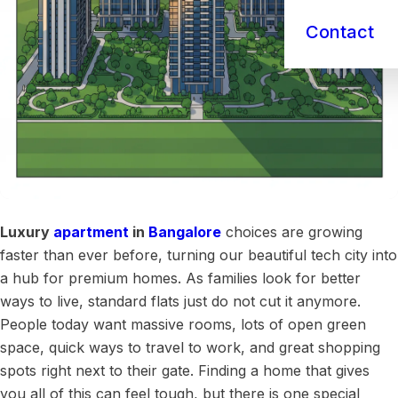
Contact
Luxury
apartment
in
Bangalore
choices are growing
faster than ever before, turning our beautiful tech city into
a hub for premium homes. As families look for better
ways to live, standard flats just do not cut it anymore.
People today want massive rooms, lots of open green
space, quick ways to travel to work, and great shopping
spots right next to their gate. Finding a home that gives
you all of this can feel tough, but there is one special