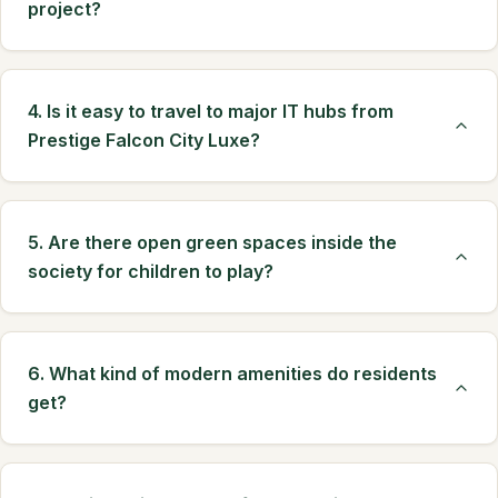
project?
4. Is it easy to travel to major IT hubs from
Prestige Falcon City Luxe?
5. Are there open green spaces inside the
society for children to play?
6. What kind of modern amenities do residents
get?