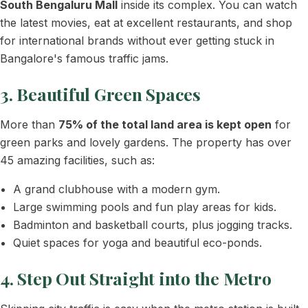
South Bengaluru Mall
inside its complex. You can watch
the latest movies, eat at excellent restaurants, and shop
for international brands without ever getting stuck in
Bangalore's famous traffic jams.
3. Beautiful Green Spaces
More than
75% of the total land area is kept open
for
green parks and lovely gardens. The property has over
45 amazing facilities, such as:
A grand clubhouse with a modern gym.
Large swimming pools and fun play areas for kids.
Badminton and basketball courts, plus jogging tracks.
Quiet spaces for yoga and beautiful eco-ponds.
4. Step Out Straight into the Metro