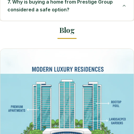
7. Why is buying a home from Prestige Group
considered a safe option?
Blog