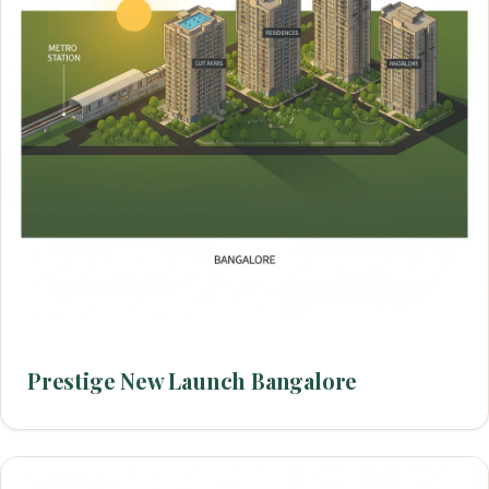
Prestige New Launch Bangalore