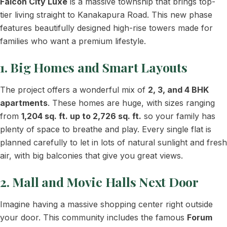
Falcon City Luxe
is a massive township that brings top-
tier living straight to Kanakapura Road. This new phase
features beautifully designed high-rise towers made for
families who want a premium lifestyle.
1. Big Homes and Smart Layouts
The project offers a wonderful mix of
2, 3, and 4 BHK
apartments
. These homes are huge, with sizes ranging
from
1,204 sq. ft. up to 2,726 sq. ft.
so your family has
plenty of space to breathe and play. Every single flat is
planned carefully to let in lots of natural sunlight and fresh
air, with big balconies that give you great views.
2. Mall and Movie Halls Next Door
Imagine having a massive shopping center right outside
your door. This community includes the famous
Forum