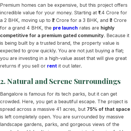
Premium homes can be expensive, but this project offers
incredible value for your money. Starting at ₹1.4 Crore for
a 2 BHK, moving up to ₹2 Crore for a 3 BHK, and ₹3 Crore
for a grand 4 BHK, the
pre launch
rates are
highly
competitive for a premium gated community
. Because it
is being built by a trusted brand, the property value is
expected to grow quickly. You are not just buying a flat;
you are investing in a high-value asset that will give great
returns if you sell or
rent
it out later.
2. Natural and Serene Surroundings
Bangalore is famous for its tech parks, but it can get
crowded. Here, you get a beautiful escape. The project is
spread across a massive 41 acres, but
75% of that space
is left completely open. You are surrounded by massive
landscape gardens, parks, and gorgeous views of the