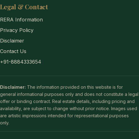
Legal & Contact
RERA Information
Privacy Policy
Disclaimer
Contact Us
+91-8884333654
Disclaimer:
The information provided on this website is for
general informational purposes only and does not constitute a legal
offer or binding contract. Real estate details, including pricing and
availability, are subject to change without prior notice. Images used
are artistic impressions intended for representational purposes
only.