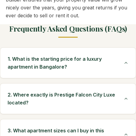
nicely over the years, giving you great returns if you
ever decide to sell or rent it out.
Frequently Asked Questions (FAQs)
1. What is the starting price for a luxury
apartment in Bangalore?
2. Where exactly is Prestige Falcon City Luxe
located?
3. What apartment sizes can I buy in this