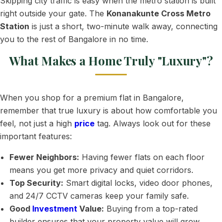
Skipping city traffic is easy when the metro station is built
right outside your gate. The
Konanakunte Cross Metro
Station
is just a short, two-minute walk away, connecting
you to the rest of Bangalore in no time.
What Makes a Home Truly "Luxury"?
When you shop for a premium flat in Bangalore,
remember that true luxury is about how comfortable you
feel, not just a high
price
tag. Always look out for these
important features:
Fewer Neighbors:
Having fewer flats on each floor
means you get more privacy and quiet corridors.
Top Security:
Smart digital locks, video door phones,
and 24/7 CCTV cameras keep your family safe.
Good
Investment
Value:
Buying from a top-rated
builder ensures that your property value will grow