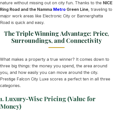
nature without missing out on city fun. Thanks to the
NICE
Ring Road and the Namma
Metro
Green Line
, traveling to
major work areas like Electronic City or Bannerghatta
Road is quick and easy.
The Triple Winning Advantage: Price,
Surroundings, and Connectivity
What makes a property a true winner? It comes down to
three big things: the money you spend, the area around
you, and how easily you can move around the city.
Prestige Falcon City Luxe scores a perfect ten in all three
categories.
1. Luxury-Wise Pricing (Value for
Money)