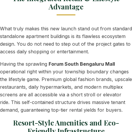
Advantage
What truly makes this new launch stand out from standard
standalone apartment buildings is its flawless ecosystem
design. You do not need to step out of the project gates to
access daily shopping or entertainment.
Having the sprawling
Forum South Bengaluru Mall
operational right within your township boundary changes
the lifestyle game. Premium global fashion brands, upscale
restaurants, daily hypermarkets, and modern multiplex
screens are all accessible via a short stroll or elevator
ride. This self-contained structure drives massive tenant
demand, guaranteeing top-tier rental yields for buyers.
Resort-Style Amenities and Eco-
Friendly Infrastructure