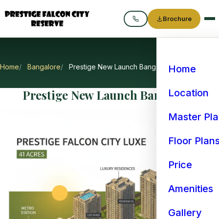
Brochure
Call
Home
Bangalore
Prestige New Launch Bangalore
Home
Prestige New Launch Bangalore
Location
Master Pl
Floor Plan
Price
Amenities
Gallery