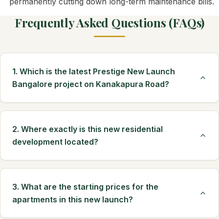
permanently cutting down long-term maintenance bills.
Frequently Asked Questions (FAQs)
1. Which is the latest Prestige New Launch
Bangalore project on Kanakapura Road?
2. Where exactly is this new residential
development located?
3. What are the starting prices for the
apartments in this new launch?