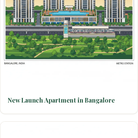
New Launch Apartment in Bangalore