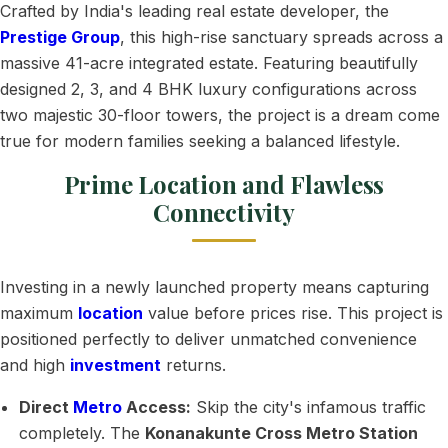
Crafted by India's leading real estate developer, the
Prestige Group
, this high-rise sanctuary spreads across a
massive 41-acre integrated estate. Featuring beautifully
designed 2, 3, and 4 BHK luxury configurations across
two majestic 30-floor towers, the project is a dream come
true for modern families seeking a balanced lifestyle.
Prime Location and Flawless
Connectivity
Investing in a newly launched property means capturing
maximum
location
value before prices rise. This project is
positioned perfectly to deliver unmatched convenience
and high
investment
returns.
Direct
Metro
Access:
Skip the city's infamous traffic
completely. The
Konanakunte Cross Metro Station