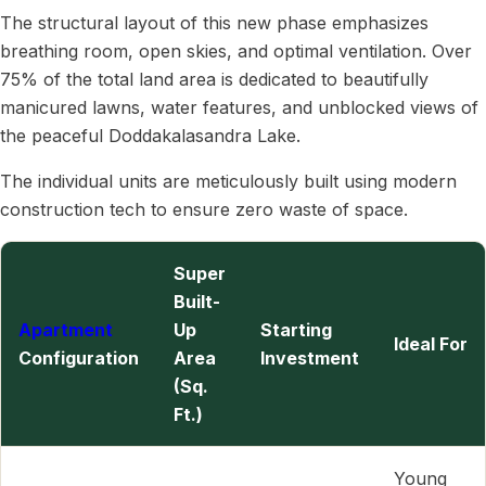
The structural layout of this new phase emphasizes
breathing room, open skies, and optimal ventilation. Over
75% of the total land area is dedicated to beautifully
manicured lawns, water features, and unblocked views of
the peaceful Doddakalasandra Lake.
The individual units are meticulously built using modern
construction tech to ensure zero waste of space.
Super
Built-
Apartment
Up
Starting
Ideal For
Configuration
Area
Investment
(Sq.
Ft.)
Young