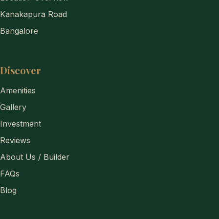
Kanakapura Road
Bangalore
Discover
Amenities
Gallery
Investment
Reviews
About Us / Builder
FAQs
Blog