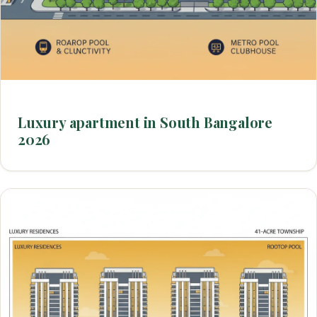
Luxury apartment in South Bangalore
2026