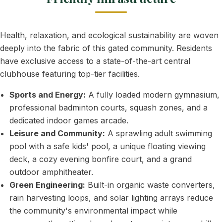
Health, relaxation, and ecological sustainability are woven
deeply into the fabric of this gated community. Residents
have exclusive access to a state-of-the-art central
clubhouse featuring top-tier facilities.
Sports and Energy:
A fully loaded modern gymnasium,
professional badminton courts, squash zones, and a
dedicated indoor games arcade.
Leisure and Community:
A sprawling adult swimming
pool with a safe kids' pool, a unique floating viewing
deck, a cozy evening bonfire court, and a grand
outdoor amphitheater.
Green Engineering:
Built-in organic waste converters,
rain harvesting loops, and solar lighting arrays reduce
the community's environmental impact while