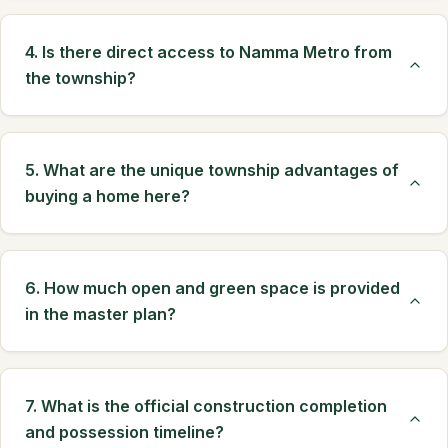
4. Is there direct access to Namma Metro from
the township?
5. What are the unique township advantages of
buying a home here?
6. How much open and green space is provided
in the master plan?
7. What is the official construction completion
and possession timeline?