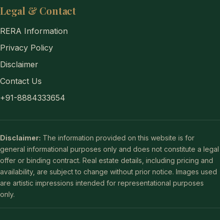
Legal & Contact
RERA Information
Privacy Policy
Disclaimer
Contact Us
+91-8884333654
Disclaimer:
The information provided on this website is for
general informational purposes only and does not constitute a legal
offer or binding contract. Real estate details, including pricing and
availability, are subject to change without prior notice. Images used
are artistic impressions intended for representational purposes
only.