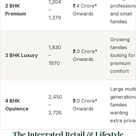
1,204
2 BHK
₹1.4 Crore*
profession
–
Premium
Onwards
and small
1,379
families
Growing
1,830
families
₹2.0 Crore*
3 BHK Luxury
–
looking for
Onwards
1970
premium
comfort
Large multi
2,450
generation
4 BHK
₹3.0 Crore*
–
families
Opulence
Onwards
2,726
wanting
extra priva
The Integrated Retail & Lifestyle