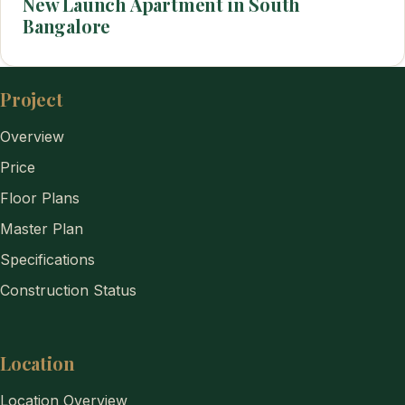
New Launch Apartment in South
Bangalore
Project
Overview
Price
Floor Plans
Master Plan
Specifications
Construction Status
Location
Location Overview