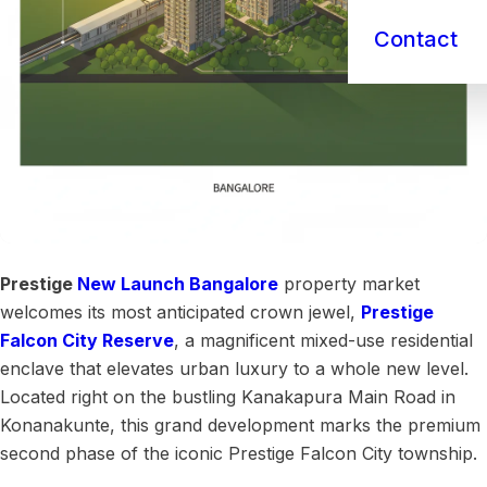
Contact
Prestige
New Launch
Bangalore
property market
welcomes its most anticipated crown jewel,
Prestige
Falcon City Reserve
, a magnificent mixed-use residential
enclave that elevates urban luxury to a whole new level.
Located right on the bustling Kanakapura Main Road in
Konanakunte, this grand development marks the premium
second phase of the iconic Prestige Falcon City township.