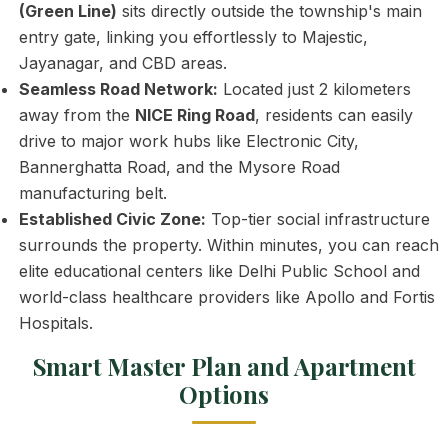
(Green Line)
sits directly outside the township's main
entry gate, linking you effortlessly to Majestic,
Jayanagar, and CBD areas.
Seamless Road Network:
Located just 2 kilometers
away from the
NICE Ring Road
, residents can easily
drive to major work hubs like Electronic City,
Bannerghatta Road, and the Mysore Road
manufacturing belt.
Established Civic Zone:
Top-tier social infrastructure
surrounds the property. Within minutes, you can reach
elite educational centers like Delhi Public School and
world-class healthcare providers like Apollo and Fortis
Hospitals.
Smart Master Plan and Apartment
Options