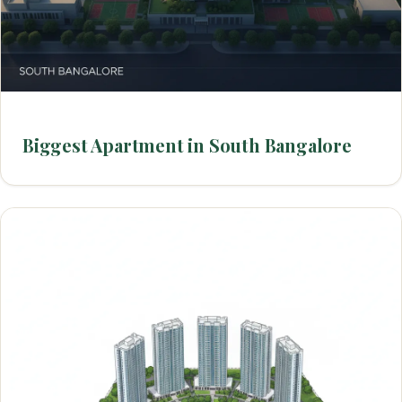
Biggest Apartment in South Bangalore