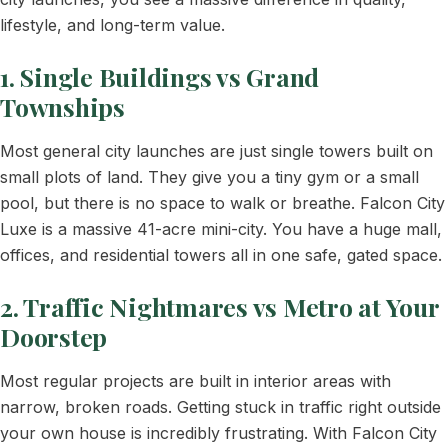
lifestyle, and long-term value.
1. Single Buildings vs Grand
Townships
Most general city launches are just single towers built on
small plots of land. They give you a tiny gym or a small
pool, but there is no space to walk or breathe. Falcon City
Luxe is a massive 41-acre mini-city. You have a huge mall,
offices, and residential towers all in one safe, gated space.
2. Traffic Nightmares vs Metro at Your
Doorstep
Most regular projects are built in interior areas with
narrow, broken roads. Getting stuck in traffic right outside
your own house is incredibly frustrating. With Falcon City