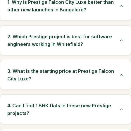
1. Why is Prestige Falcon City Luxe better than
other new launches in Bangalore?
2. Which Prestige project is best for software
engineers working in Whitefield?
3. What is the starting price at Prestige Falcon
City Luxe?
4. Can I find 1 BHK flats in these new Prestige
projects?