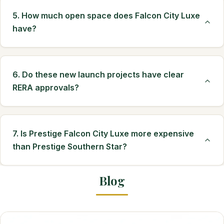
5. How much open space does Falcon City Luxe
have?
6. Do these new launch projects have clear
RERA approvals?
7. Is Prestige Falcon City Luxe more expensive
than Prestige Southern Star?
Blog