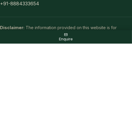
+91-8884333654
Disclaimer:
The information provided on this website is for
general informational purposes only and does not constitute a legal
Enquire
offer or binding contract. Real estate details, including pricing and
availability, are subject to change without prior notice. Images used
are artistic impressions intended for representational purposes
only.
As an authorized marketing partner, we are committed to providing
accurate project updates. By submitting your details, you consent
to receive communication via call, SMS, or email. To ensure the
best service, your information may be shared with RERA-registered
brokers or associates for further processing. All rights reserved.
© 2026 All rights reserved.
Privacy Policy
,
Disclaimer