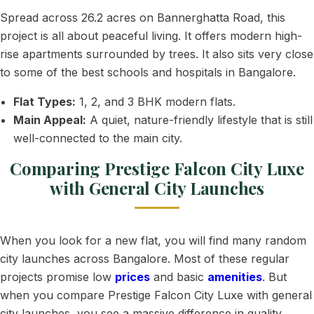
Spread across 26.2 acres on Bannerghatta Road, this
project is all about peaceful living. It offers modern high-
rise apartments surrounded by trees. It also sits very close
to some of the best schools and hospitals in Bangalore.
Flat Types:
1, 2, and 3 BHK modern flats.
Main Appeal:
A quiet, nature-friendly lifestyle that is still
well-connected to the main city.
Comparing Prestige Falcon City Luxe
with General City Launches
When you look for a new flat, you will find many random
city launches across Bangalore. Most of these regular
projects promise low
prices
and basic
amenities
. But
when you compare Prestige Falcon City Luxe with general
city launches, you see a massive difference in quality,