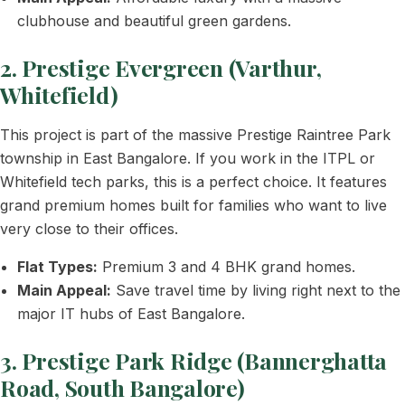
clubhouse and beautiful green gardens.
2. Prestige Evergreen (Varthur,
Whitefield)
This project is part of the massive Prestige Raintree Park
township in East Bangalore. If you work in the ITPL or
Whitefield tech parks, this is a perfect choice. It features
grand premium homes built for families who want to live
very close to their offices.
Flat Types:
Premium 3 and 4 BHK grand homes.
Main Appeal:
Save travel time by living right next to the
major IT hubs of East Bangalore.
3. Prestige Park Ridge (Bannerghatta
Road, South Bangalore)