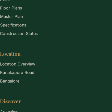
Floor Plans
Master Plan
Specifications
Construction Status
Location
Location Overview
Kanakapura Road
Bangalore
Discover
Amenities