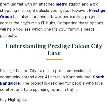
premium flat with an attached
metro
station and a big
shopping mall right outside your gate. However,
Prestige
Group
has also launched a few other exciting projects
across the city's main IT hubs. Comparing these options
will help you see which one fits your family's needs
perfectly.
Understanding Prestige Falcon City
Luxe
Prestige Falcon City Luxe is a premium residential
community spread over 41 acres in Konanakunte,
South
Bangalore
. The project is designed for people who love
comfort and hate spending hours in traffic.
Key Highlights: