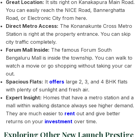
Great Location:
It sits right on Kanakapura Main Road.
You can easily reach the NICE Road, Bannerghatta
Road, or Electronic City from here.
Direct Metro Access:
The Konanakunte Cross Metro
Station is right at the property entrance. You can skip
city traffic completely.
Forum Mall Inside:
The famous Forum South
Bengaluru Mall is inside the township. You can walk to
watch a movie or go shopping without taking your car
out.
Spacious Flats:
It
offers
large 2, 3, and 4 BHK flats
with plenty of sunlight and fresh air.
Expert Insight:
Homes that have a metro station and a
mall within walking distance always see higher demand.
They are much easier to
rent
out and give better
returns on your
investment
over time.
Exploring Other New Launch Prestige