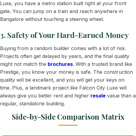
Luxe, you have a metro station built right at your front
gate. You can jump on a train and reach anywhere in
Bangalore without touching a steering wheel.
3. Safety of Your Hard-Earned Money
Buying from a random builder comes with a lot of risk.
Projects often get delayed by years, and the final quality
might not match the
brochures
. With a trusted brand like
Prestige, you know your money is safe. The construction
quality will be excellent, and you will get your keys on
time. Plus, a landmark project like Falcon City Luxe will
always give you better rent and higher
resale
value than a
regular, standalone building.
Side-by-Side Comparison Matrix