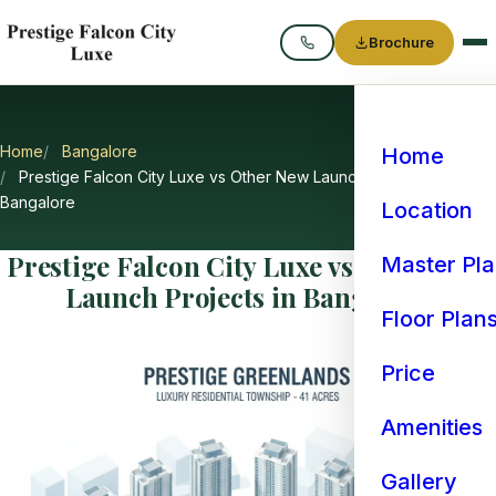
Brochure
Call
Home
Bangalore
Home
Prestige Falcon City Luxe vs Other New Launch Projects in
Bangalore
Location
Prestige Falcon City Luxe vs Other New
Master Pl
Launch Projects in Bangalore
Floor Plan
Price
Amenities
Gallery