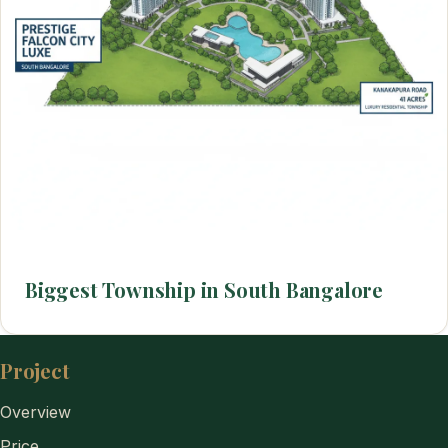
Biggest Township in South Bangalore
Project
Overview
Price