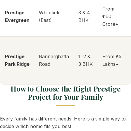
From
Prestige
Whitefield
3 & 4
₹1.60
Evergreen
(East)
BHK
Crore+
Prestige
Bannerghatta
1, 2 &
From ₹85
Park Ridge
Road
3 BHK
Lakhs+
How to Choose the Right Prestige
Project for Your Family
Every family has different needs. Here is a simple way to
decide which home fits you best: