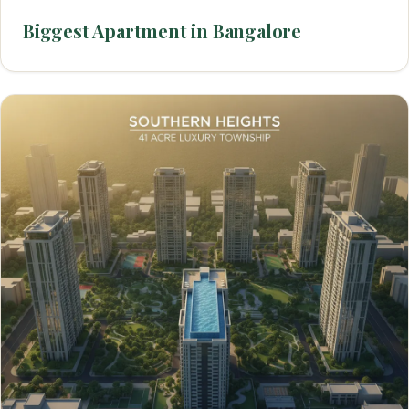
Biggest Apartment in Bangalore