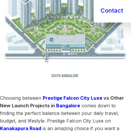
Contact
Choosing between
Prestige Falcon City Luxe
vs Other
New Launch Projects in
Bangalore
comes down to
finding the perfect balance between your daily travel,
budget, and lifestyle. Prestige Falcon City Luxe on
Kanakapura Road
is an amazing choice if you want a