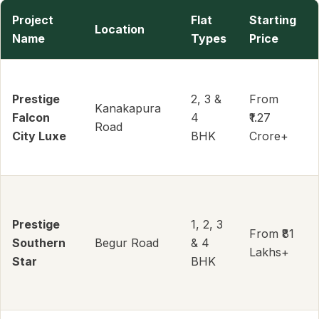
Project
Flat
Starting
Location
Name
Types
Price
Prestige
2, 3 &
From
Kanakapura
Falcon
4
₹1.27
Road
City Luxe
BHK
Crore+
Prestige
1, 2, 3
From ₹81
Southern
Begur Road
& 4
Lakhs+
Star
BHK