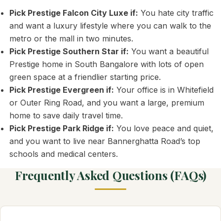
Pick Prestige Falcon City Luxe if:
You hate city traffic
and want a luxury lifestyle where you can walk to the
metro or the mall in two minutes.
Pick Prestige Southern Star if:
You want a beautiful
Prestige home in South Bangalore with lots of open
green space at a friendlier starting price.
Pick Prestige Evergreen if:
Your office is in Whitefield
or Outer Ring Road, and you want a large, premium
home to save daily travel time.
Pick Prestige Park Ridge if:
You love peace and quiet,
and you want to live near Bannerghatta Road’s top
schools and medical centers.
Frequently Asked Questions (FAQs)