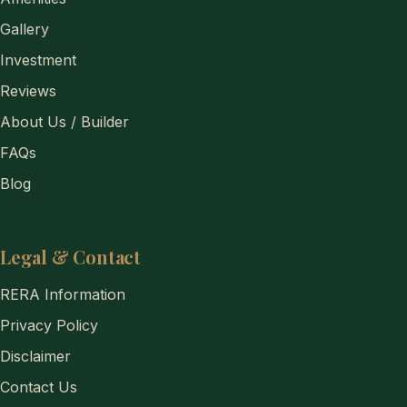
Gallery
Investment
Reviews
About Us / Builder
FAQs
Blog
Legal & Contact
RERA Information
Privacy Policy
Disclaimer
Contact Us