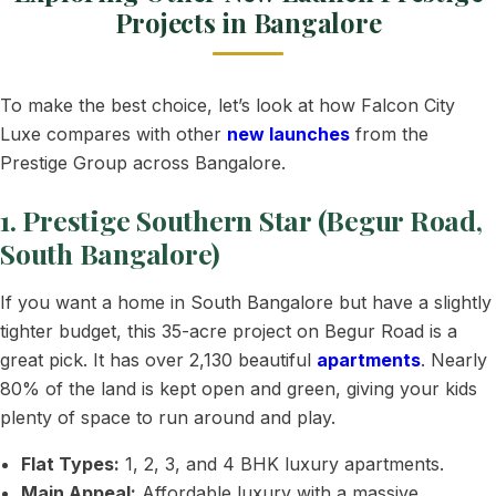
Projects in Bangalore
To make the best choice, let’s look at how Falcon City
Luxe compares with other
new launches
from the
Prestige Group across Bangalore.
1. Prestige Southern Star (Begur Road,
South Bangalore)
If you want a home in South Bangalore but have a slightly
tighter budget, this 35-acre project on Begur Road is a
great pick. It has over 2,130 beautiful
apartments
. Nearly
80% of the land is kept open and green, giving your kids
plenty of space to run around and play.
Flat Types:
1, 2, 3, and 4 BHK luxury apartments.
Main Appeal:
Affordable luxury with a massive