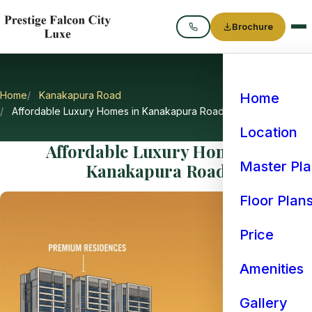
Brochure
Call
Home
Kanakapura Road
Home
Affordable Luxury Homes in Kanakapura Road
Location
Affordable Luxury Homes in
Master Pl
Kanakapura Road
Floor Plan
Price
Amenities
Gallery