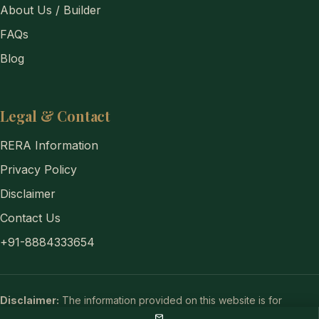
About Us / Builder
FAQs
Blog
Legal & Contact
RERA Information
Privacy Policy
Disclaimer
Contact Us
+91-8884333654
Disclaimer:
The information provided on this website is for
general informational purposes only and does not constitute a legal