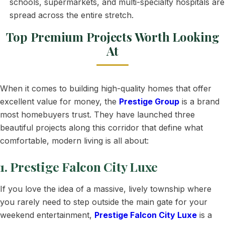
schools, supermarkets, and multi-specialty hospitals are
spread across the entire stretch.
Top Premium Projects Worth Looking
At
When it comes to building high-quality homes that offer
excellent value for money, the
Prestige Group
is a brand
most homebuyers trust. They have launched three
beautiful projects along this corridor that define what
comfortable, modern living is all about:
1. Prestige Falcon City Luxe
If you love the idea of a massive, lively township where
you rarely need to step outside the main gate for your
weekend entertainment,
Prestige Falcon City Luxe
is a