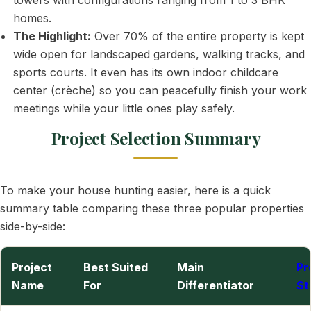
towers with configurations ranging from 1 to 3 BHK
homes.
The Highlight:
Over 70% of the entire property is kept
wide open for landscaped gardens, walking tracks, and
sports courts. It even has its own indoor childcare
center (crèche) so you can peacefully finish your work
meetings while your little ones play safely.
Project Selection Summary
To make your house hunting easier, here is a quick
summary table comparing these three popular properties
side-by-side:
Project
Best Suited
Main
Pr
Name
For
Differentiator
St