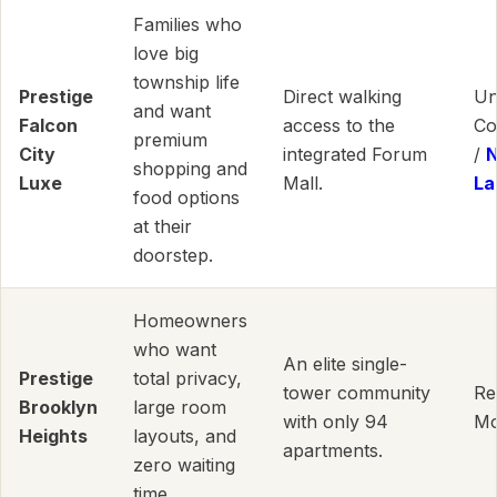
Families who
love big
township life
Prestige
Direct walking
Un
and want
Falcon
access to the
Co
premium
City
integrated Forum
/
shopping and
Luxe
Mall.
La
food options
at their
doorstep.
Homeowners
who want
An elite single-
Prestige
total privacy,
tower community
Re
Brooklyn
large room
with only 94
Mo
Heights
layouts, and
apartments.
zero waiting
time.