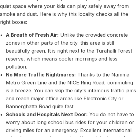
quiet space where your kids can play safely away from
smoke and dust. Here is why this locality checks all the
right boxes:
A Breath of Fresh Air:
Unlike the crowded concrete
zones in other parts of the city, this area is still
beautifully green. It is right next to the Turahalli Forest
reserve, which means cooler mornings and less
pollution.
No More Traffic Nightmares:
Thanks to the Namma
Metro Green Line and the NICE Ring Road, commuting
is a breeze. You can skip the city's infamous traffic jams
and reach major office areas like Electronic City or
Bannerghatta Road quite fast.
Schools and Hospitals Next Door:
You do not have to
worry about long school bus rides for your children or
driving miles for an emergency. Excellent international