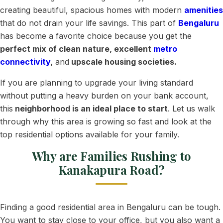
creating beautiful, spacious homes with modern
amenities
that do not drain your life savings. This part of
Bengaluru
has become a favorite choice because you get the
perfect mix of clean nature, excellent
metro
connectivity
,
and
upscale housing societies.
If you are planning to upgrade your living standard
without putting a heavy burden on your bank account,
this
neighborhood is an ideal place to start
. Let us walk
through why this area is growing so fast and look at the
top residential options available for your family.
Why are Families Rushing to
Kanakapura Road?
Finding a good residential area in Bengaluru can be tough.
You want to stay close to your office, but you also want a