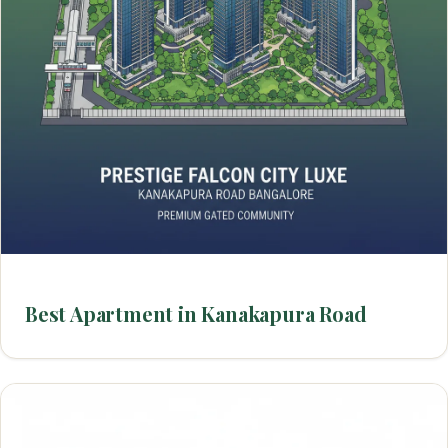
Best Apartment in Kanakapura Road