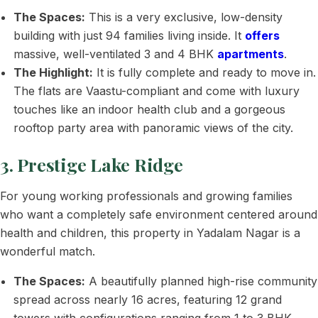
The Spaces:
This is a very exclusive, low-density
building with just 94 families living inside. It
offers
massive, well-ventilated 3 and 4 BHK
apartments
.
The Highlight:
It is fully complete and ready to move in.
The flats are Vaastu-compliant and come with luxury
touches like an indoor health club and a gorgeous
rooftop party area with panoramic views of the city.
3. Prestige Lake Ridge
For young working professionals and growing families
who want a completely safe environment centered around
health and children, this property in Yadalam Nagar is a
wonderful match.
The Spaces:
A beautifully planned high-rise community
spread across nearly 16 acres, featuring 12 grand