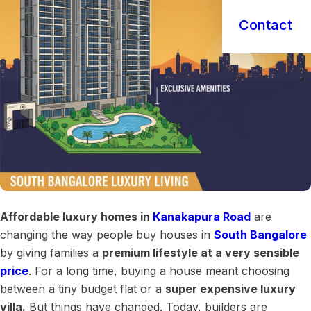
Contact
Affordable luxury homes in
Kanakapura Road
are
changing the way people buy houses in
South Bangalore
by giving families a
premium lifestyle at a very sensible
price
. For a long time, buying a house meant choosing
between a tiny budget flat or a
super expensive luxury
villa.
But things have changed. Today, builders are