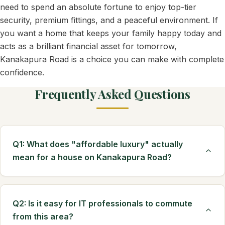
need to spend an absolute fortune to enjoy top-tier
security, premium fittings, and a peaceful environment. If
you want a home that keeps your family happy today and
acts as a brilliant financial asset for tomorrow,
Kanakapura Road is a choice you can make with complete
confidence.
Frequently Asked Questions
Q1: What does "affordable luxury" actually
mean for a house on Kanakapura Road?
Q2: Is it easy for IT professionals to commute
from this area?