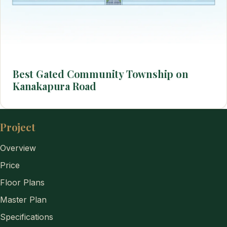
Best Gated Community Township on
Kanakapura Road
Project
Overview
Price
Floor Plans
Master Plan
Specifications