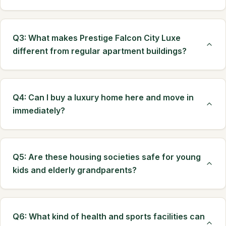
Q3: What makes Prestige Falcon City Luxe
different from regular apartment buildings?
Q4: Can I buy a luxury home here and move in
immediately?
Q5: Are these housing societies safe for young
kids and elderly grandparents?
Q6: What kind of health and sports facilities can