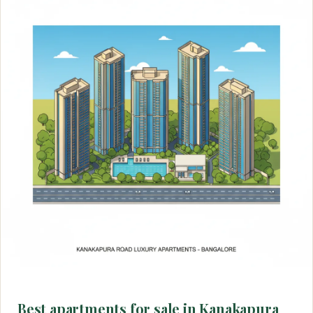
Best apartments for sale in Kanakapura