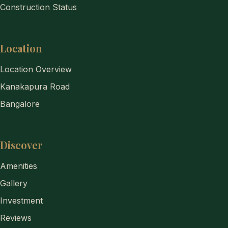
Construction Status
Location
Location Overview
Kanakapura Road
Bangalore
Discover
Amenities
Gallery
Investment
Reviews