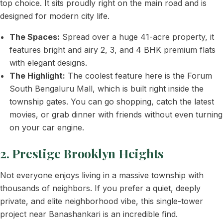
top choice. It sits proudly right on the main road and is
designed for modern city life.
The Spaces:
Spread over a huge 41-acre property, it
features bright and airy 2, 3, and 4 BHK premium flats
with elegant designs.
The Highlight:
The coolest feature here is the Forum
South Bengaluru Mall, which is built right inside the
township gates. You can go shopping, catch the latest
movies, or grab dinner with friends without even turning
on your car engine.
2. Prestige Brooklyn Heights
Not everyone enjoys living in a massive township with
thousands of neighbors. If you prefer a quiet, deeply
private, and elite neighborhood vibe, this single-tower
project near Banashankari is an incredible find.