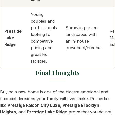
Young
couples and
professionals
Sprawling green
Prestige
Re
looking for
landscapes with
Lake
Mo
competitive
an in-house
Ridge
Es
pricing and
preschool/crèche.
great kid
facilities.
Final Thoughts
Buying a new home is one of the biggest emotional and
financial decisions your family will ever make. Properties
like
Prestige Falcon City Luxe
,
Prestige Brooklyn
Heights
, and
Prestige Lake Ridge
prove that you do not