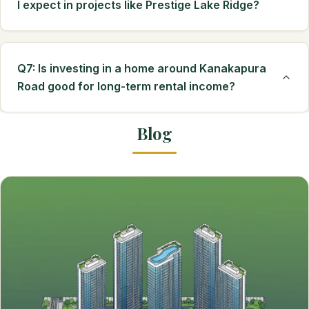
I expect in projects like Prestige Lake Ridge?
Q7: Is investing in a home around Kanakapura
Road good for long-term rental income?
Blog