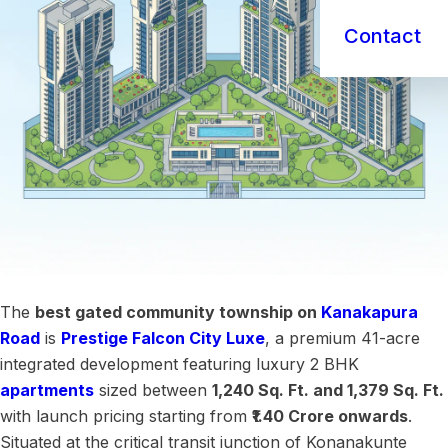
Contact
The
best gated community township on
Kanakapura
Road
is
Prestige Falcon City Luxe
, a premium 41-acre
integrated development featuring luxury 2 BHK
apartments
sized between
1,240 Sq. Ft. and 1,379 Sq. Ft.
with launch pricing starting from
₹1.40 Crore onwards
.
Situated at the critical transit junction of Konanakunte