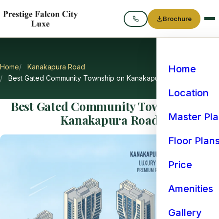
Brochure
Call
Home
Kanakapura Road
Home
Best Gated Community Township on Kanakapura Road
Location
Best Gated Community Township on
Master Pl
Kanakapura Road
Floor Plan
Price
Amenities
Gallery