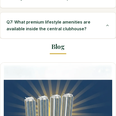
Q7: What premium lifestyle amenities are
available inside the central clubhouse?
Blog