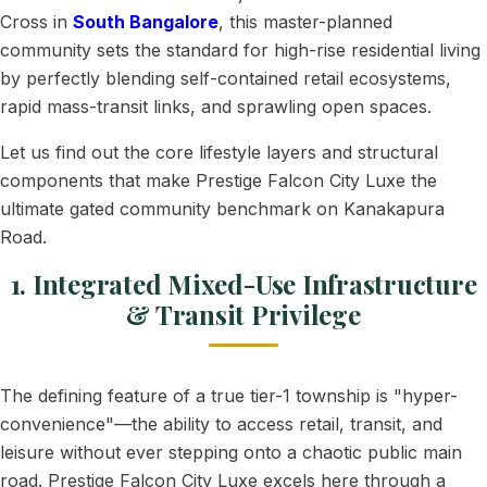
Cross in
South Bangalore
, this master-planned
community sets the standard for high-rise residential living
by perfectly blending self-contained retail ecosystems,
rapid mass-transit links, and sprawling open spaces.
Let us find out the core lifestyle layers and structural
components that make Prestige Falcon City Luxe the
ultimate gated community benchmark on Kanakapura
Road.
1. Integrated Mixed-Use Infrastructure
& Transit Privilege
The defining feature of a true tier-1 township is "hyper-
convenience"—the ability to access retail, transit, and
leisure without ever stepping onto a chaotic public main
road. Prestige Falcon City Luxe excels here through a