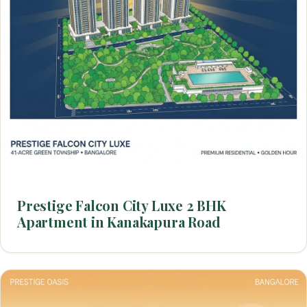
Prestige Falcon City Luxe 2 BHK
Apartment in Kanakapura Road