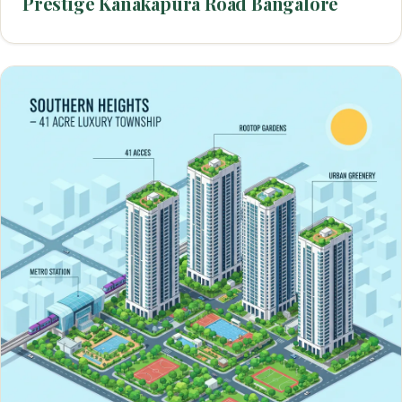
Prestige Kanakapura Road Bangalore