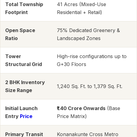
Total Township
41 Acres (Mixed-Use
Footprint
Residential + Retail)
Open Space
75% Dedicated Greenery &
Ratio
Landscaped Zones
Tower
High-rise configurations up to
Structural Grid
G+30 Floors
2 BHK Inventory
1,240 Sq. Ft. to 1,379 Sq. Ft.
Size Range
Initial Launch
₹1.40 Crore Onwards
(Base
Entry
Price
Price Matrix)
Primary Transit
Konanakunte Cross Metro