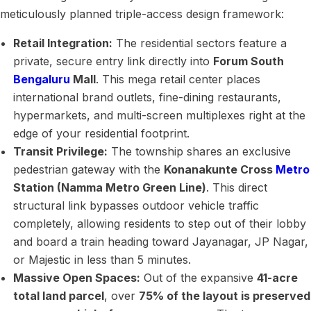
meticulously planned triple-access design framework:
Retail Integration:
The residential sectors feature a
private, secure entry link directly into
Forum South
Bengaluru
Mall
. This mega retail center places
international brand outlets, fine-dining restaurants,
hypermarkets, and multi-screen multiplexes right at the
edge of your residential footprint.
Transit Privilege:
The township shares an exclusive
pedestrian gateway with the
Konanakunte Cross
Metro
Station (Namma Metro Green Line)
. This direct
structural link bypasses outdoor vehicle traffic
completely, allowing residents to step out of their lobby
and board a train heading toward Jayanagar, JP Nagar,
or Majestic in less than 5 minutes.
Massive Open Spaces:
Out of the expansive
41-acre
total land parcel
, over
75% of the layout is preserved