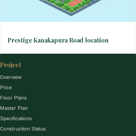
Prestige Kanakapura Road location
Project
Overview
Price
Floor Plans
Master Plan
Specifications
Construction Status