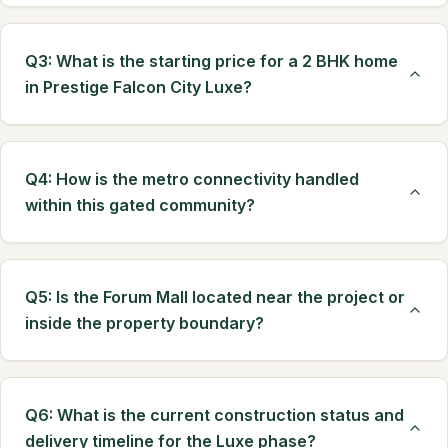
Q3: What is the starting price for a 2 BHK home
in Prestige Falcon City Luxe?
Q4: How is the metro connectivity handled
within this gated community?
Q5: Is the Forum Mall located near the project or
inside the property boundary?
Q6: What is the current construction status and
delivery timeline for the Luxe phase?