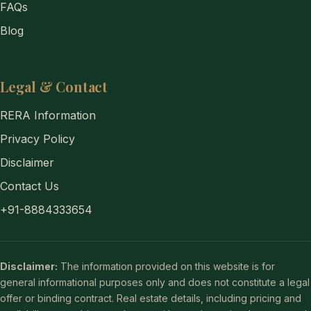
FAQs
Blog
Legal & Contact
RERA Information
Privacy Policy
Disclaimer
Contact Us
+91-8884333654
Disclaimer:
The information provided on this website is for
general informational purposes only and does not constitute a legal
offer or binding contract. Real estate details, including pricing and