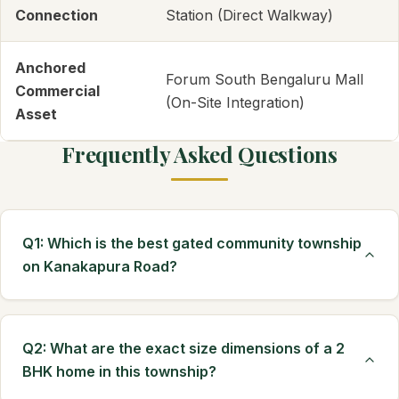
Connection
Station (Direct Walkway)
Anchored
Forum South Bengaluru Mall
Commercial
(On-Site Integration)
Asset
Frequently Asked Questions
Q1: Which is the best gated community township
on Kanakapura Road?
Q2: What are the exact size dimensions of a 2
BHK home in this township?