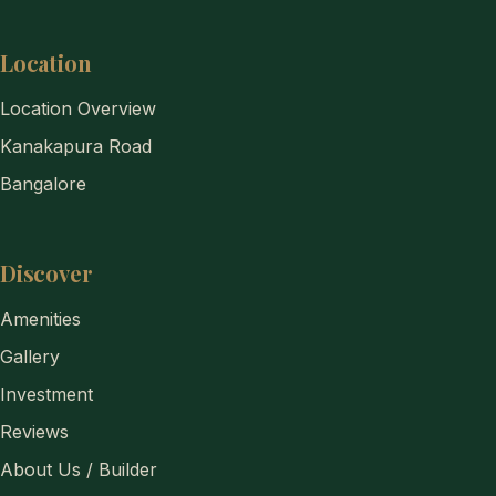
Location
Location Overview
Kanakapura Road
Bangalore
Discover
Amenities
Gallery
Investment
Reviews
About Us / Builder