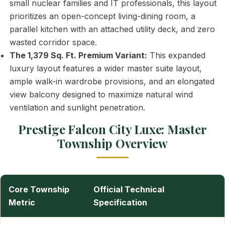
small nuclear families and IT professionals, this layout
prioritizes an open-concept living-dining room, a
parallel kitchen with an attached utility deck, and zero
wasted corridor space.
The 1,379 Sq. Ft. Premium Variant:
This expanded
luxury layout features a wider master suite layout,
ample walk-in wardrobe provisions, and an elongated
view balcony designed to maximize natural wind
ventilation and sunlight penetration.
Prestige Falcon City Luxe: Master
Township Overview
Core Township
Official Technical
Metric
Specification