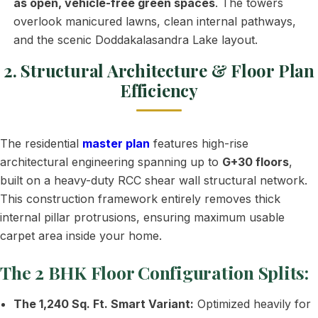
as open, vehicle-free green spaces
. The towers
overlook manicured lawns, clean internal pathways,
and the scenic Doddakalasandra Lake layout.
2. Structural Architecture & Floor Plan
Efficiency
The residential
master plan
features high-rise
architectural engineering spanning up to
G+30 floors
,
built on a heavy-duty RCC shear wall structural network.
This construction framework entirely removes thick
internal pillar protrusions, ensuring maximum usable
carpet area inside your home.
The 2 BHK Floor Configuration Splits:
The 1,240 Sq. Ft. Smart Variant:
Optimized heavily for