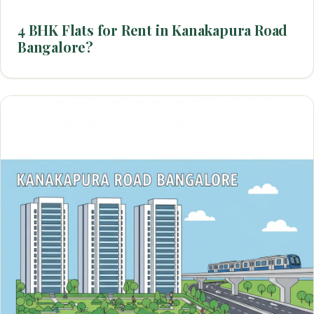
4 BHK Flats for Rent in Kanakapura Road
Bangalore?