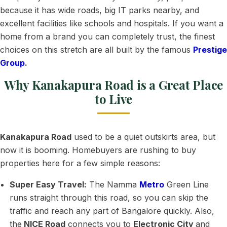
because it has wide roads, big IT parks nearby, and
excellent facilities like schools and hospitals. If you want a
home from a brand you can completely trust, the finest
choices on this stretch are all built by the famous
Prestige
Group
.
Why Kanakapura Road is a Great Place
to Live
Kanakapura Road
used to be a quiet outskirts area, but
now it is booming. Homebuyers are rushing to buy
properties here for a few simple reasons:
Super Easy Travel:
The Namma
Metro
Green Line
runs straight through this road, so you can skip the
traffic and reach any part of Bangalore quickly. Also,
the
NICE Road
connects you to
Electronic City
and