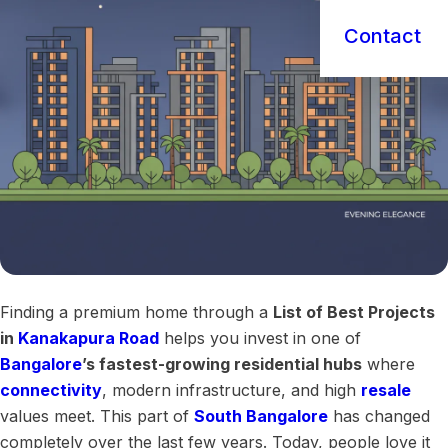
Contact
Finding a premium home through a
List of Best Projects
in
Kanakapura Road
helps you invest in one of
Bangalore
’s fastest-growing residential hubs
where
connectivity
, modern infrastructure, and high
resale
values meet. This part of
South Bangalore
has changed
completely over the last few years. Today, people love it