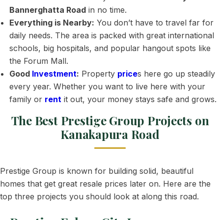
Bannerghatta Road
in no time.
Everything is Nearby:
You don’t have to travel far for
daily needs. The area is packed with great international
schools, big hospitals, and popular hangout spots like
the Forum Mall.
Good
Investment
:
Property
price
s here go up steadily
every year. Whether you want to live here with your
family or
rent
it out, your money stays safe and grows.
The Best Prestige Group Projects on
Kanakapura Road
Prestige Group is known for building solid, beautiful
homes that get great resale prices later on. Here are the
top three projects you should look at along this road.