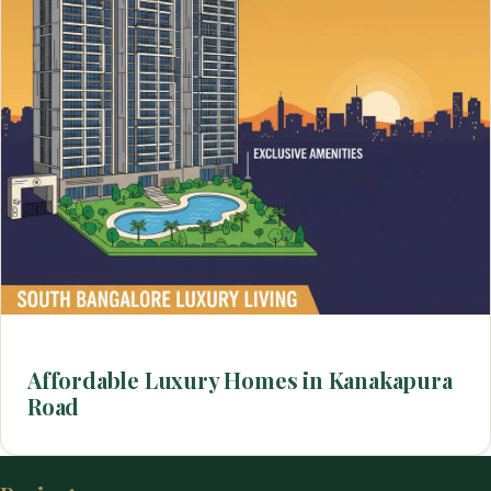
Affordable Luxury Homes in Kanakapura
Road