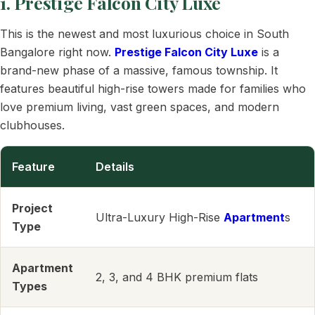
1. Prestige Falcon City Luxe
This is the newest and most luxurious choice in South
Bangalore right now.
Prestige Falcon City Luxe
is a
brand-new phase of a massive, famous township. It
features beautiful high-rise towers made for families who
love premium living, vast green spaces, and modern
clubhouses.
Feature
Details
Project
Ultra-Luxury High-Rise
Apartment
s
Type
Apartment
2, 3, and 4 BHK premium flats
Types