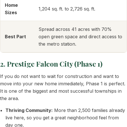
Home
1,204 sq. ft. to 2,726 sq. ft.
Sizes
Spread across 41 acres with 70%
Best Part
open green space and direct access to
the metro station.
2. Prestige Falcon City (Phase 1)
If you do not want to wait for construction and want to
move into your new home immediately, Phase 1 is perfect.
It is one of the biggest and most successful townships in
the area.
Thriving Community:
More than 2,500 families already
live here, so you get a great neighborhood feel from
day one.