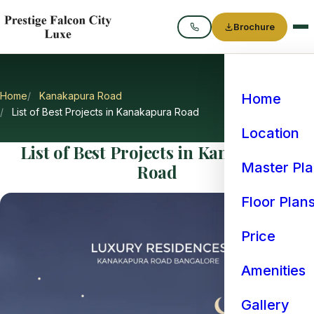
Brochure
Call
Home
Kanakapura Road
Home
List of Best Projects in Kanakapura Road
Location
List of Best Projects in Kanakapura
Master Pl
Road
Floor Plan
Price
Amenities
Gallery