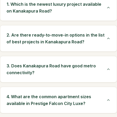
1. Which is the newest luxury project available
on Kanakapura Road?
2. Are there ready-to-move-in options in the list
of best projects in Kanakapura Road?
3. Does Kanakapura Road have good metro
connectivity?
4. What are the common apartment sizes
available in Prestige Falcon City Luxe?