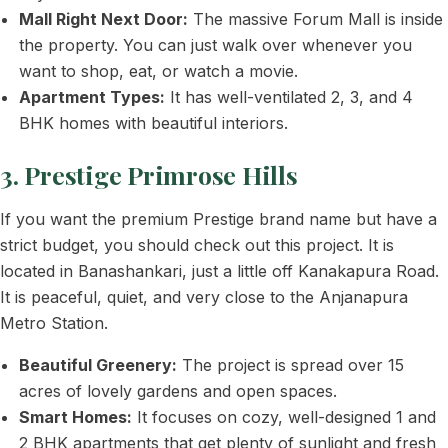
Mall Right Next Door:
The massive Forum Mall is inside
the property. You can just walk over whenever you
want to shop, eat, or watch a movie.
Apartment Types:
It has well-ventilated 2, 3, and 4
BHK homes with beautiful interiors.
3. Prestige Primrose Hills
If you want the premium Prestige brand name but have a
strict budget, you should check out this project. It is
located in Banashankari, just a little off Kanakapura Road.
It is peaceful, quiet, and very close to the Anjanapura
Metro Station.
Beautiful Greenery:
The project is spread over 15
acres of lovely gardens and open spaces.
Smart Homes:
It focuses on cozy, well-designed 1 and
2 BHK apartments that get plenty of sunlight and fresh