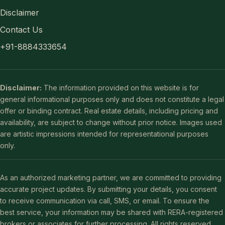
Disclaimer
Contact Us
+91-8884333654
Disclaimer:
The information provided on this website is for
general informational purposes only and does not constitute a legal
offer or binding contract. Real estate details, including pricing and
availability, are subject to change without prior notice. Images used
are artistic impressions intended for representational purposes
only.
As an authorized marketing partner, we are committed to providing
accurate project updates. By submitting your details, you consent
to receive communication via call, SMS, or email. To ensure the
best service, your information may be shared with RERA-registered
brokers or associates for further processing. All rights reserved.