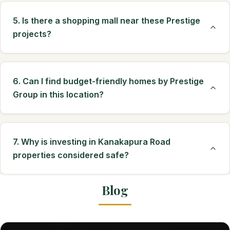
5. Is there a shopping mall near these Prestige
projects?
6. Can I find budget-friendly homes by Prestige
Group in this location?
7. Why is investing in Kanakapura Road
properties considered safe?
Blog