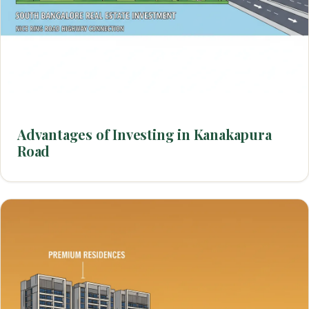
Advantages of Investing in Kanakapura
Road