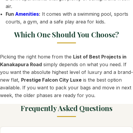
air.
Fun
Amenities
:
It comes with a swimming pool, sports
courts, a gym, and a safe play area for kids.
Which One Should You Choose?
Picking the right home from the
List of Best Projects in
Kanakapura Road
simply depends on what you need. If
you want the absolute highest level of luxury and a brand-
new flat,
Prestige Falcon City Luxe
is the best option
available. If you want to pack your bags and move in next
week, the older phases are ready for you.
Frequently Asked Questions