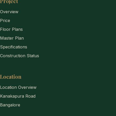
Project
Overview
Price
Floor Plans
Master Plan
Specifications
Construction Status
Location
Location Overview
Kanakapura Road
Bangalore