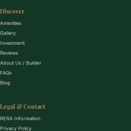
Discover
Amenities
Gallery
Investment
Reviews
About Us / Builder
FAQs
Blog
Legal & Contact
RERA Information
Privacy Policy